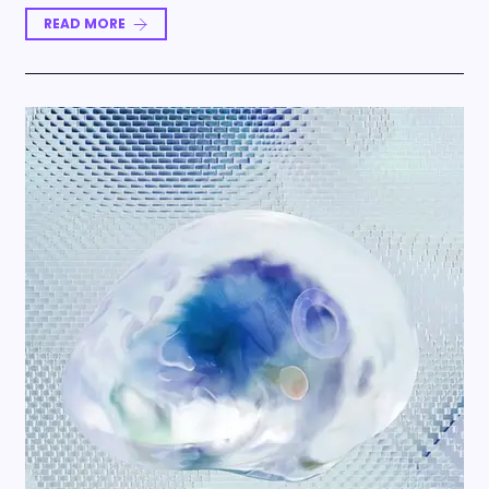
READ MORE