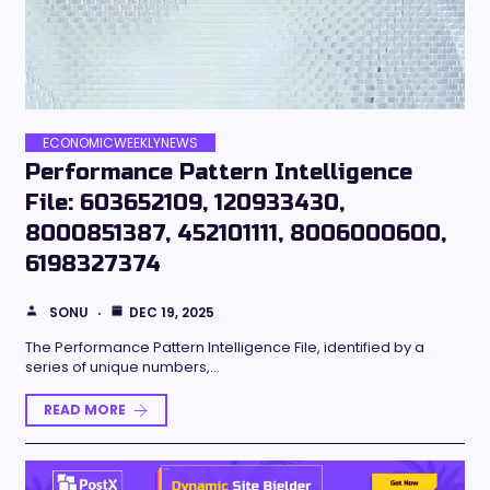
ECONOMICWEEKLYNEWS
Performance Pattern Intelligence
File: 603652109, 120933430,
8000851387, 452101111, 8006000600,
6198327374
SONU
DEC 19, 2025
The Performance Pattern Intelligence File, identified by a
series of unique numbers,…
READ MORE