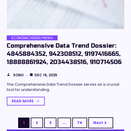
ECONOMICWEEKLYNEWS
Comprehensive Data Trend Dossier:
4845884352, 942308512, 9197416665,
18888861924, 2034438516, 910714506
SONU
DEC 19, 2025
The Comprehensive Data Trend Dossier serves as a crucial
tool for understanding…
READ MORE
1
2
3
...
74
Next