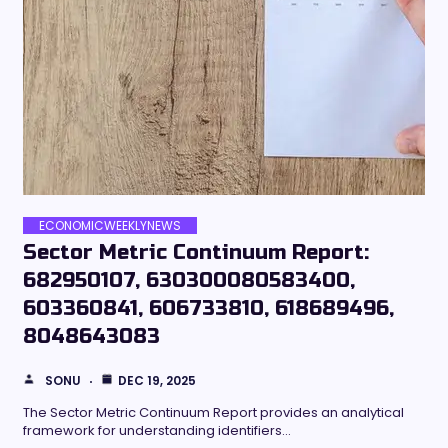
ECONOMICWEEKLYNEWS
Sector Metric Continuum Report:
682950107, 630300080583400,
603360841, 606733810, 618689496,
8048643083
SONU
DEC 19, 2025
The Sector Metric Continuum Report provides an analytical
framework for understanding identifiers…