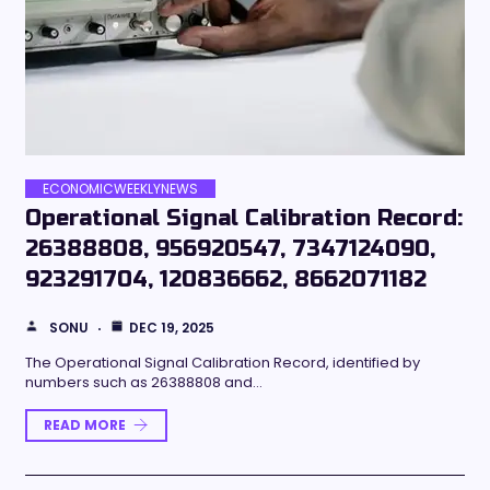
ECONOMICWEEKLYNEWS
Operational Signal Calibration Record:
26388808, 956920547, 7347124090,
923291704, 120836662, 8662071182
SONU
DEC 19, 2025
The Operational Signal Calibration Record, identified by
numbers such as 26388808 and…
READ MORE