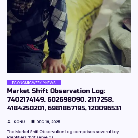
ECONOMICWEEKLYNEWS
Market Shift Observation Log:
7402174149, 602698090, 2117258,
4184250201, 6981867195, 120096531
SONU
DEC 19, 2025
The Market Shift Observation Log comprises several key
identifiers that serve as…