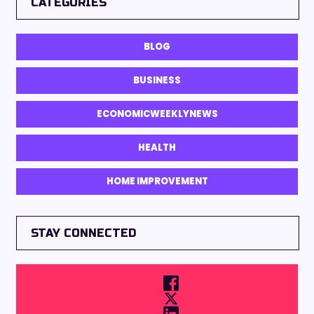
CATEGORIES
BLOG
BUSINESS
ECONOMICWEEKLYNEWS
HEALTH
HOME IMPROVEMENT
STAY CONNECTED