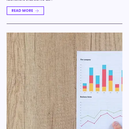
READ MORE