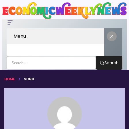
Menu
Search
HOME
SONU