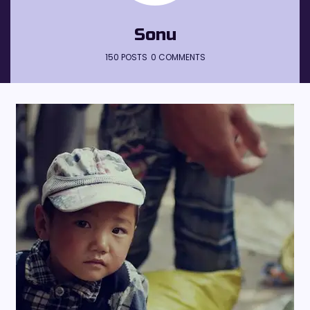
Sonu
150 POSTS
0 COMMENTS