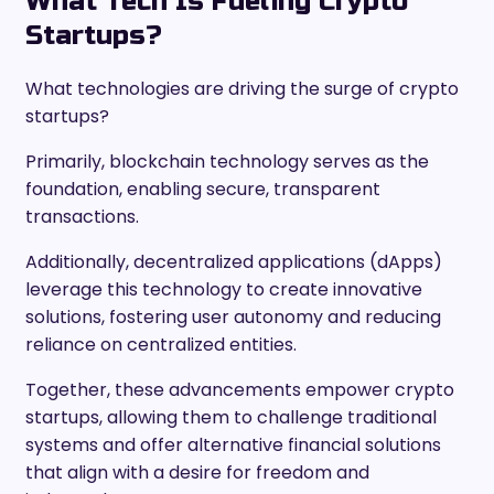
What Tech Is Fueling Crypto
Startups?
What technologies are driving the surge of crypto
startups?
Primarily, blockchain technology serves as the
foundation, enabling secure, transparent
transactions.
Additionally, decentralized applications (dApps)
leverage this technology to create innovative
solutions, fostering user autonomy and reducing
reliance on centralized entities.
Together, these advancements empower crypto
startups, allowing them to challenge traditional
systems and offer alternative financial solutions
that align with a desire for freedom and