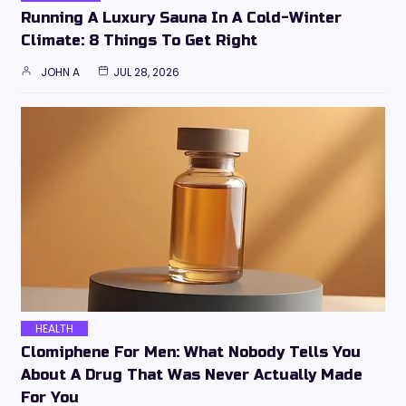
Running A Luxury Sauna In A Cold-Winter
Climate: 8 Things To Get Right
JOHN A
JUL 28, 2026
HEALTH
Clomiphene For Men: What Nobody Tells You
About A Drug That Was Never Actually Made
For You