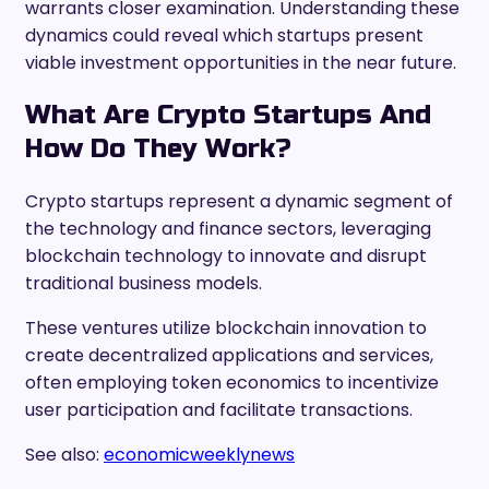
warrants closer examination. Understanding these
dynamics could reveal which startups present
viable investment opportunities in the near future.
What Are Crypto Startups And
How Do They Work?
Crypto startups represent a dynamic segment of
the technology and finance sectors, leveraging
blockchain technology to innovate and disrupt
traditional business models.
These ventures utilize blockchain innovation to
create decentralized applications and services,
often employing token economics to incentivize
user participation and facilitate transactions.
See also:
economicweeklynews