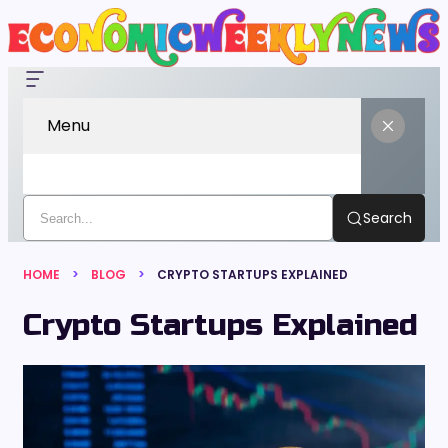
Menu
Search
HOME
BLOG
CRYPTO STARTUPS EXPLAINED
Crypto Startups Explained