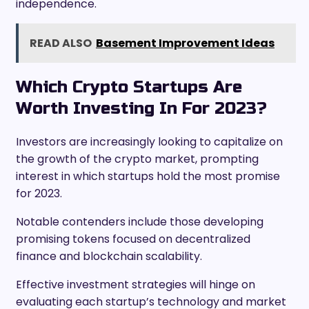
independence.
READ ALSO
Basement Improvement Ideas
Which Crypto Startups Are
Worth Investing In For 2023?
Investors are increasingly looking to capitalize on
the growth of the crypto market, prompting
interest in which startups hold the most promise
for 2023.
Notable contenders include those developing
promising tokens focused on decentralized
finance and blockchain scalability.
Effective investment strategies will hinge on
evaluating each startup’s technology and market