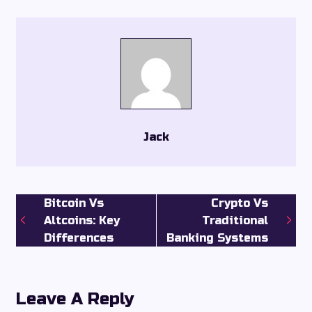
Jack
Bitcoin Vs
Crypto Vs
Altcoins: Key
Traditional
Differences
Banking Systems
Leave A Reply