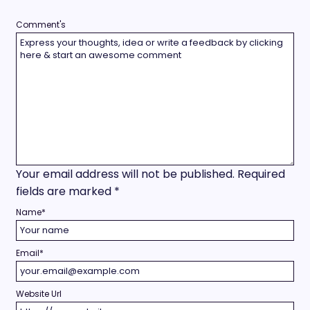
Comment's
Your email address will not be published.
Required
fields are marked
*
Name
*
Email
*
Website Url