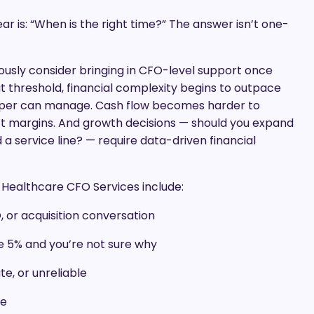
 is: “When is the right time?” The answer isn’t one-
ously consider bringing in CFO-level support once
hat threshold, financial complexity begins to outpace
eper can manage. Cash flow becomes harder to
act margins. And growth decisions — should you expand
 service line? — require data-driven financial
r Healthcare CFO Services include:
, or acquisition conversation
ve 5% and you’re not sure why
te, or unreliable
ne