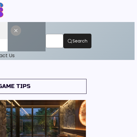
Search
act Us
GAME TIPS