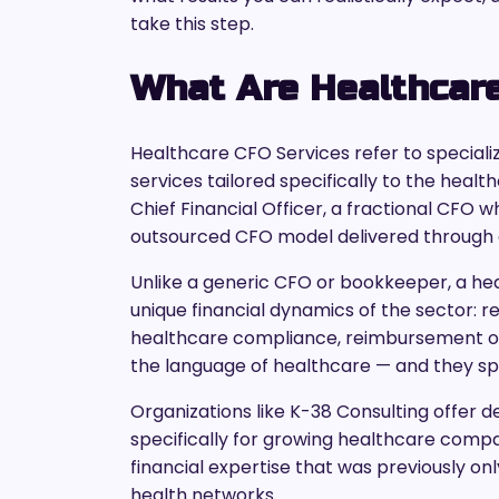
take this step.
What Are Healthcar
Healthcare CFO Services refer to specializ
services tailored specifically to the healt
Chief Financial Officer, a fractional CFO 
outsourced CFO model delivered through a 
Unlike a generic CFO or bookkeeper, a he
unique financial dynamics of the sector: 
healthcare compliance, reimbursement op
the language of healthcare — and they spe
Organizations like K-38 Consulting offer 
specifically for growing healthcare compan
financial expertise that was previously on
health networks.