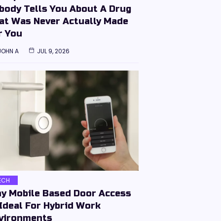
body Tells You About A Drug
at Was Never Actually Made
r You
JOHN A
JUL 9, 2026
ECH
y Mobile Based Door Access
 Ideal For Hybrid Work
vironments