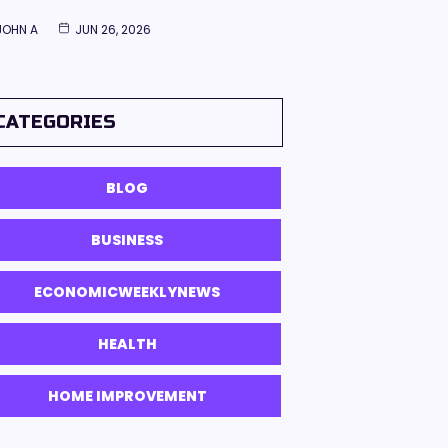
JOHN A
JUN 26, 2026
CATEGORIES
BLOG
BUSINESS
ECONOMICWEEKLYNEWS
HEALTH
HOME IMPROVEMENT