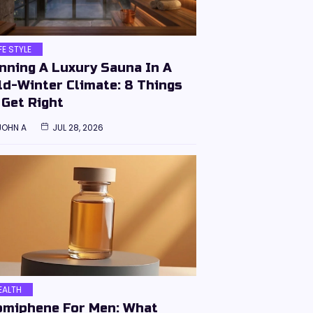
IFE STYLE
nning A Luxury Sauna In A
ld-Winter Climate: 8 Things
 Get Right
JOHN A
JUL 28, 2026
EALTH
omiphene For Men: What