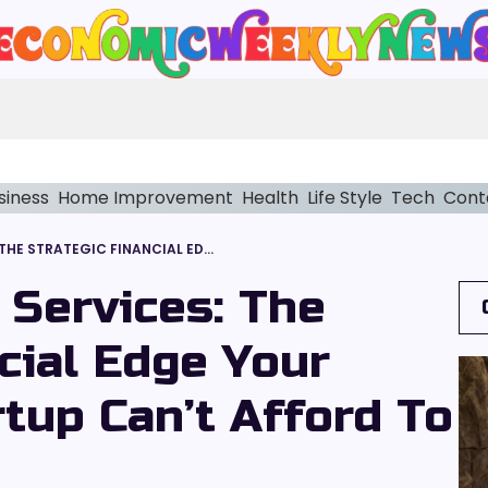
siness
Home Improvement
Health
Life Style
Tech
Cont
HEALTHCARE CFO SERVICES: THE STRATEGIC FINANCIAL EDGE YOUR HEALTHCARE STARTUP CAN’T AFFORD TO IGNORE
 Services: The
cial Edge Your
tup Can’t Afford To