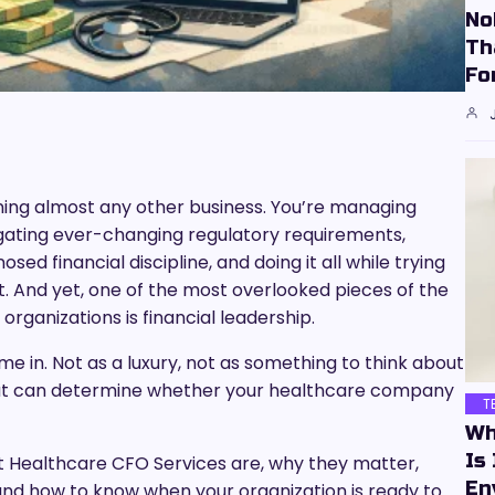
No
Th
Fo
nning almost any other business. You’re managing
ating ever-changing regulatory requirements,
ed financial discipline, and doing it all while trying
ot. And yet, one of the most overlooked pieces of the
rganizations is financial leadership.
 in. Not as a luxury, not as something to think about
 that can determine whether your healthcare company
T
Wh
Is
at Healthcare CFO Services are, why they matter,
En
 and how to know when your organization is ready to