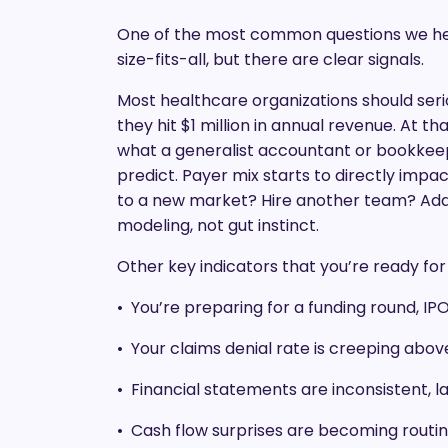
One of the most common questions we hear
size-fits-all, but there are clear signals.
Most healthcare organizations should seri
they hit $1 million in annual revenue. At t
what a generalist accountant or bookke
predict. Payer mix starts to directly imp
to a new market? Hire another team? Add a
modeling, not gut instinct.
Other key indicators that you’re ready fo
• You’re preparing for a funding round, IPO
• Your claims denial rate is creeping abo
• Financial statements are inconsistent, la
• Cash flow surprises are becoming routi