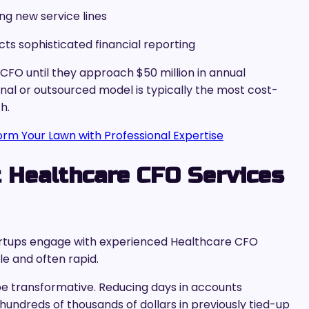
ng new service lines
ts sophisticated financial reporting
 CFO until they approach $50 million in annual
al or outsourced model is typically the most cost-
h.
form Your Lawn with Professional Expertise
 Healthcare CFO Services
artups engage with experienced Healthcare CFO
le and often rapid.
 transformative. Reducing days in accounts
hundreds of thousands of dollars in previously tied-up