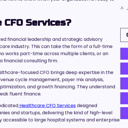
e CFO Services?
ed financial leadership and strategic advisory
hcare industry. This can take the form of a full-time
who works part-time across multiple clients, or an
financial consulting firm.
althcare-focused CFO brings deep expertise in the
revenue cycle management, payer mix analysis,
timization, and growth financing. They understand
ak fluent finance.
dedicated
Healthcare CFO Services
designed
ies and startups, delivering the kind of high-level
ly accessible to large hospital systems and enterprise