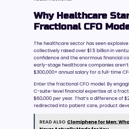
Why Healthcare Sta
Fractional CFO Mod
The healthcare sector has seen explosive 
collectively raised over $1.5 billion in ven
confidence and the enormous financial c
early-stage healthcare companies aren’t 
$300,000+ annual salary for a full-time CF
Enter the fractional CFO model. By engag
C-suite-level financial expertise at a fra
$60,000 per year. That’s a difference of $
redirected into patient care, product de
READ ALSO
Clomiphene for Men: Wha