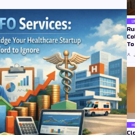
L
Ru
Co
To
H
Cl