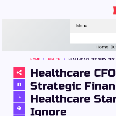
Menu
Home
Bu
HOME
HEALTH
Healthcare CFO
Strategic Finan
Healthcare Star
Ignore