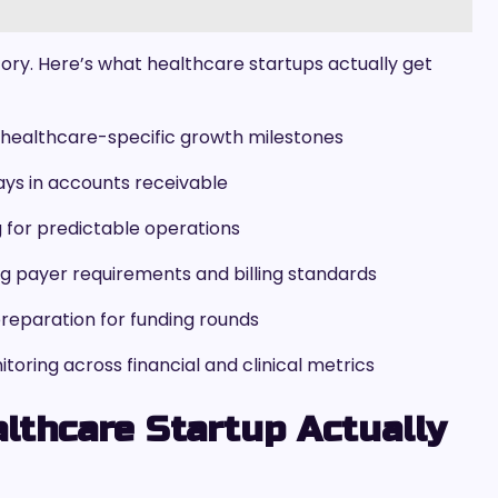
story. Here’s what healthcare startups actually get
th healthcare-specific growth milestones
ays in accounts receivable
for predictable operations
g payer requirements and billing standards
preparation for funding rounds
ring across financial and clinical metrics
lthcare Startup Actually