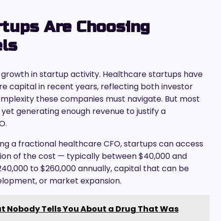
rtups Are Choosing
els
growth in startup activity. Healthcare startups have
ture capital in recent years, reflecting both investor
omplexity these companies must navigate. But most
yet generating enough revenue to justify a
O.
ing a fractional healthcare CFO, startups can access
ction of the cost — typically between $40,000 and
240,000 to $260,000 annually, capital that can be
velopment, or market expansion.
t Nobody Tells You About a Drug That Was