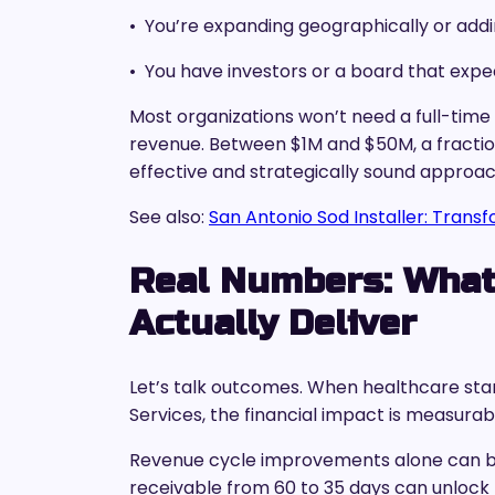
• You’re expanding geographically or addi
• You have investors or a board that expec
Most organizations won’t need a full-time
revenue. Between $1M and $50M, a fraction
effective and strategically sound approac
See also:
San Antonio Sod Installer: Trans
Real Numbers: What
Actually Deliver
Let’s talk outcomes. When healthcare st
Services, the financial impact is measurab
Revenue cycle improvements alone can be
receivable from 60 to 35 days can unlock 