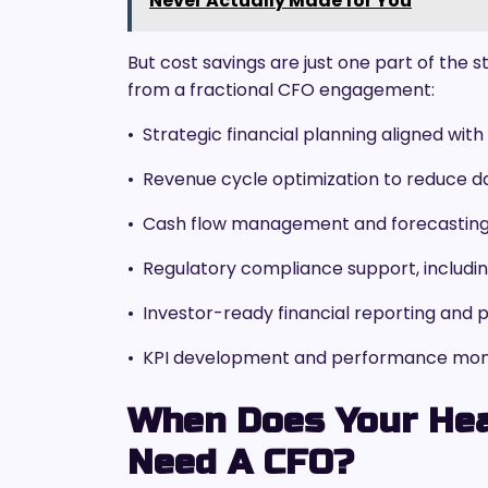
Never Actually Made for You
But cost savings are just one part of the 
from a fractional CFO engagement:
• Strategic financial planning aligned wi
• Revenue cycle optimization to reduce d
• Cash flow management and forecasting 
• Regulatory compliance support, includin
• Investor-ready financial reporting and 
• KPI development and performance monito
When Does Your Hea
Need A CFO?