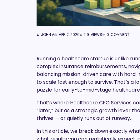
JOHN A
APR 2, 2026
119
VIEWS
0
COMMENT
Running a healthcare startup is unlike ru
complex insurance reimbursements, navig
balancing mission-driven care with hard-nos
to scale fast enough to survive. That’s a l
puzzle for early-to-mid-stage healthcare o
That’s where Healthcare CFO Services come
“later,” but as a strategic growth lever
thrives — or quietly runs out of runway.
In this article, we break down exactly wh
what results you can realistically expect,