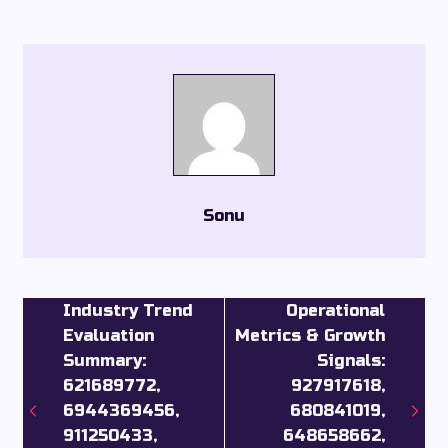
Sonu
Industry Trend
Operational
Evaluation
Metrics & Growth
Summary:
Signals:
621689772,
927917618,
6944369456,
680841019,
911250433,
648658662,