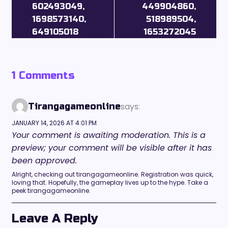
602493049,
449904860,
1698573140,
518989504,
649105018
1653272045
1 Comments
says:
Tirangagameonline
JANUARY 14, 2026 AT 4:01 PM
Your comment is awaiting moderation. This is a
preview; your comment will be visible after it has
been approved.
Alright, checking out tirangagameonline. Registration was quick,
loving that. Hopefully, the gameplay lives up to the hype. Take a
peek tirangagameonline.
Leave A Reply