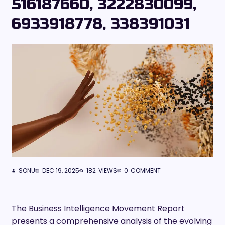
516187660, 3222830099,
6933918778, 338391031
SONU
DEC 19, 2025
182
VIEWS
0
COMMENT
The Business Intelligence Movement Report
presents a comprehensive analysis of the evolving