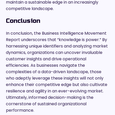
maintain a sustainable edge in an increasingly
competitive landscape.
Conclusion
In conclusion, the Business Intelligence Movement
Report underscores that “knowledge is power.” By
harnessing unique identifiers and analyzing market
dynamics, organizations can uncover invaluable
customer insights and drive operational
efficiencies. As businesses navigate the
complexities of a data-driven landscape, those
who adeptly leverage these insights will not only
enhance their competitive edge but also cultivate
resilience and agility in an ever-evolving market.
Ultimately, informed decision-making is the
cornerstone of sustained organizational
performance.