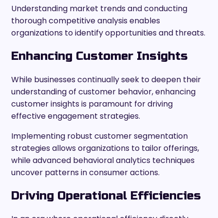
Understanding market trends and conducting
thorough competitive analysis enables
organizations to identify opportunities and threats.
Enhancing Customer Insights
While businesses continually seek to deepen their
understanding of customer behavior, enhancing
customer insights is paramount for driving
effective engagement strategies.
Implementing robust customer segmentation
strategies allows organizations to tailor offerings,
while advanced behavioral analytics techniques
uncover patterns in consumer actions.
Driving Operational Efficiencies