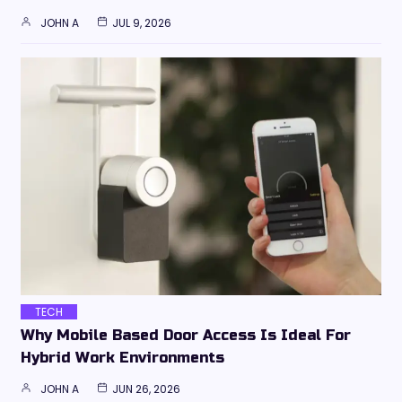
JOHN A
JUL 9, 2026
TECH
Why Mobile Based Door Access Is Ideal For
Hybrid Work Environments
JOHN A
JUN 26, 2026