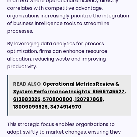
In an era where operational efficiency directly
correlates with competitive advantage,
organizations increasingly prioritize the integration
of business intelligence tools to streamline
processes.
By leveraging data analytics for process
optimization, firms can enhance resource
allocation, reducing waste and improving
productivity.
READ ALSO
Operational Metrics Review &
System Performance Insights: 8666745527,
613983325, 570800800, 120797868,
18009099525, 3474914970
This strategic focus enables organizations to
adapt swiftly to market changes, ensuring they