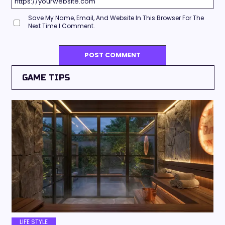
Save My Name, Email, And Website In This Browser For The
Next Time I Comment.
GAME TIPS
LIFE STYLE