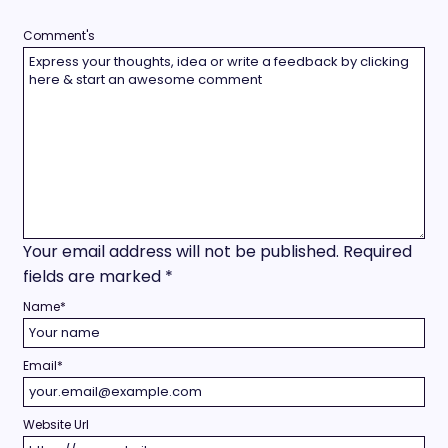
Comment's
Your email address will not be published.
Required
fields are marked
*
Name
*
Email
*
Website Url