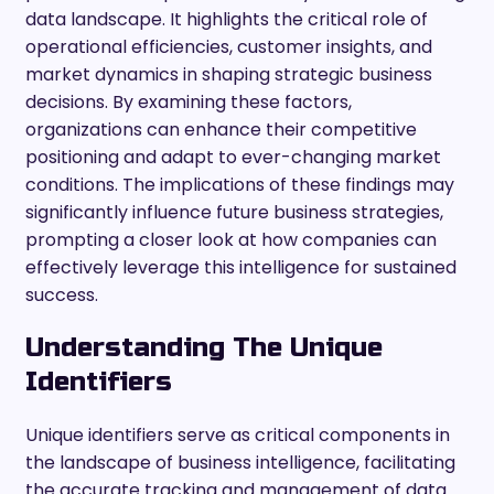
data landscape. It highlights the critical role of
operational efficiencies, customer insights, and
market dynamics in shaping strategic business
decisions. By examining these factors,
organizations can enhance their competitive
positioning and adapt to ever-changing market
conditions. The implications of these findings may
significantly influence future business strategies,
prompting a closer look at how companies can
effectively leverage this intelligence for sustained
success.
Understanding The Unique
Identifiers
Unique identifiers serve as critical components in
the landscape of business intelligence, facilitating
the accurate tracking and management of data