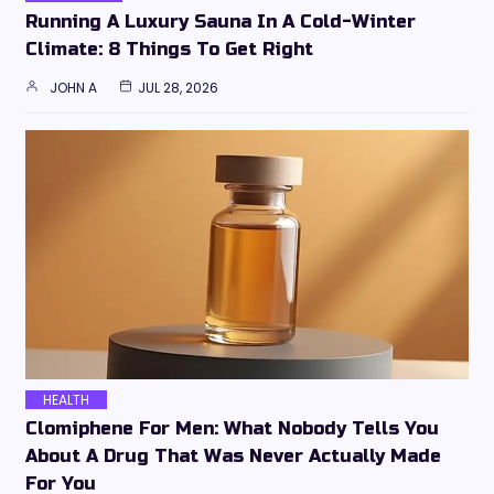
Running A Luxury Sauna In A Cold-Winter
Climate: 8 Things To Get Right
JOHN A
JUL 28, 2026
HEALTH
Clomiphene For Men: What Nobody Tells You
About A Drug That Was Never Actually Made
For You