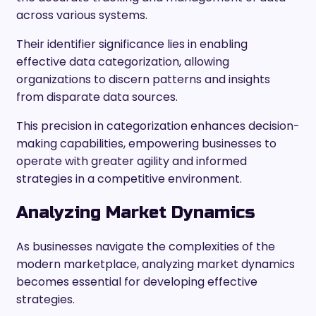
across various systems.
Their identifier significance lies in enabling
effective data categorization, allowing
organizations to discern patterns and insights
from disparate data sources.
This precision in categorization enhances decision-
making capabilities, empowering businesses to
operate with greater agility and informed
strategies in a competitive environment.
Analyzing Market Dynamics
As businesses navigate the complexities of the
modern marketplace, analyzing market dynamics
becomes essential for developing effective
strategies.