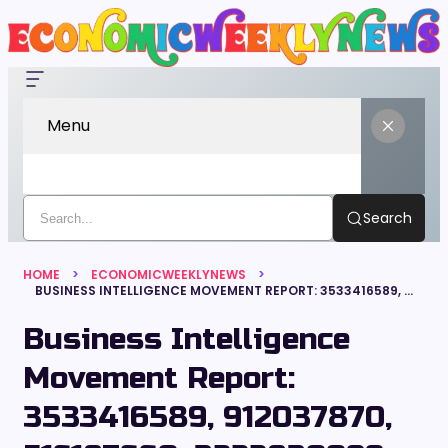
Menu
Search
HOME
ECONOMICWEEKLYNEWS
BUSINESS INTELLIGENCE MOVEMENT REPORT: 3533416589, 912037870, 516187660, 3222830099, 6933918778, 338391031
Business Intelligence
Movement Report:
3533416589, 912037870,