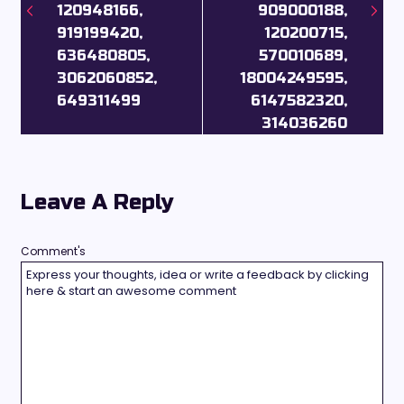
120948166,
909000188,
919199420,
120200715,
636480805,
570010689,
3062060852,
18004249595,
649311499
6147582320,
314036260
Leave A Reply
Comment's