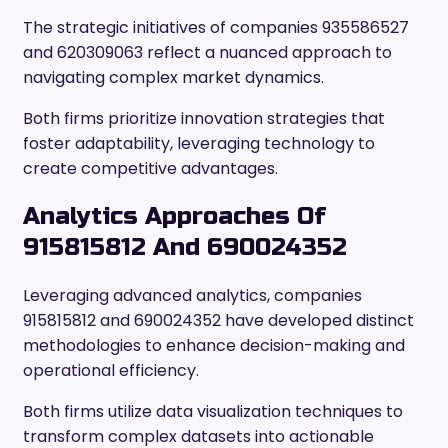
The strategic initiatives of companies 935586527
and 620309063 reflect a nuanced approach to
navigating complex market dynamics.
Both firms prioritize innovation strategies that
foster adaptability, leveraging technology to
create competitive advantages.
Analytics Approaches Of
915815812 And 690024352
Leveraging advanced analytics, companies
915815812 and 690024352 have developed distinct
methodologies to enhance decision-making and
operational efficiency.
Both firms utilize data visualization techniques to
transform complex datasets into actionable