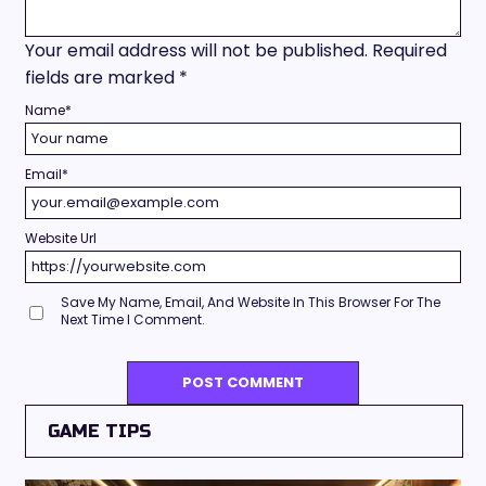
Your email address will not be published.
Required
fields are marked
*
Name
*
Email
*
Website Url
Save My Name, Email, And Website In This Browser For The
Next Time I Comment.
GAME TIPS