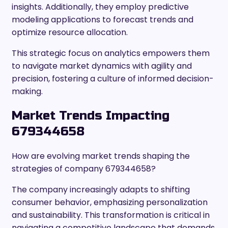
insights. Additionally, they employ predictive
modeling applications to forecast trends and
optimize resource allocation.
This strategic focus on analytics empowers them
to navigate market dynamics with agility and
precision, fostering a culture of informed decision-
making.
Market Trends Impacting
679344658
How are evolving market trends shaping the
strategies of company 679344658?
The company increasingly adapts to shifting
consumer behavior, emphasizing personalization
and sustainability. This transformation is critical in
navigating a competitive landscape that demands