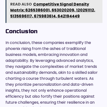
READ ALSO
Competitive Signal Density
Matrix: 6265386001, 653020209, 120251112,
5135696117, 675983614, 642194449
Conclusion
In conclusion, these companies exemplify the
phoenix rising from the ashes of traditional
business models, embracing innovation and
adaptability. By leveraging advanced analytics,
they navigate the complexities of market trends
and sustainability demands, akin to a skilled sailor
charting a course through turbulent waters. As
they prioritize personalization and data-driven
insights, they not only enhance operational
efficiency but also fortify their positions against
future challenges, ensuring their resilience in an