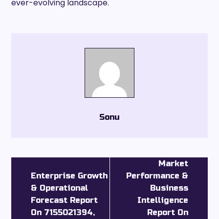
ever-evolving landscape.
Sonu
Market
Enterprise Growth
Performance &
& Operational
Business
Forecast Report
Intelligence
On 7155021394,
Report On