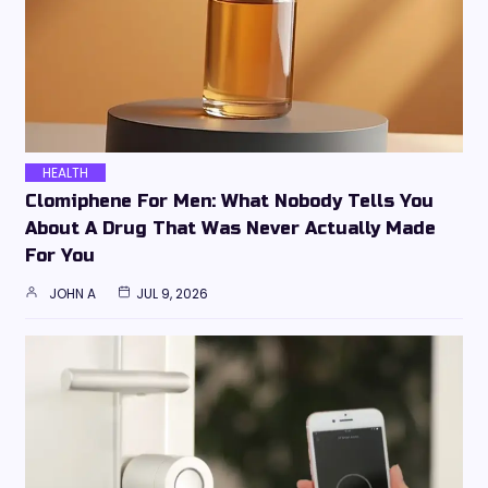
HEALTH
Clomiphene For Men: What Nobody Tells You
About A Drug That Was Never Actually Made
For You
JOHN A
JUL 9, 2026