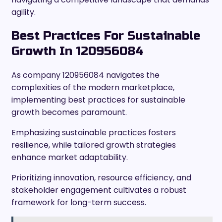
agility.
Best Practices For Sustainable
Growth In 120956084
As company 120956084 navigates the
complexities of the modern marketplace,
implementing best practices for sustainable
growth becomes paramount.
Emphasizing sustainable practices fosters
resilience, while tailored growth strategies
enhance market adaptability.
Prioritizing innovation, resource efficiency, and
stakeholder engagement cultivates a robust
framework for long-term success.