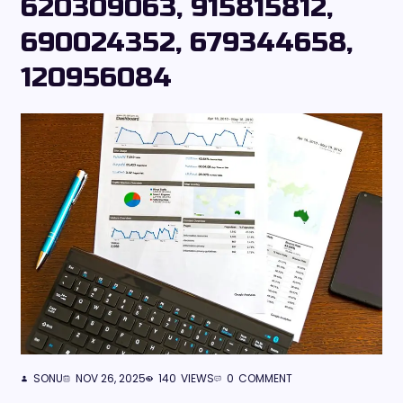
620309063, 915815812,
690024352, 679344658,
120956084
SONU
NOV 26, 2025
140
VIEWS
0
COMMENT