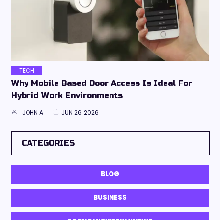
TECH
Why Mobile Based Door Access Is Ideal For
Hybrid Work Environments
JOHN A
JUN 26, 2026
CATEGORIES
BLOG
BUSINESS