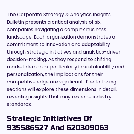
The Corporate Strategy & Analytics Insights
Bulletin presents a critical analysis of six
companies navigating a complex business
landscape. Each organization demonstrates a
commitment to innovation and adaptability
through strategic initiatives and analytics-driven
decision-making. As they respond to shifting
market demands, particularly in sustainability and
personalization, the implications for their
competitive edge are significant. The following
sections will explore these dimensions in detail,
revealing insights that may reshape industry
standards.
Strategic Initiatives Of
935586527 And 620309063