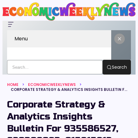
Menu
Search
HOME
ECONOMICWEEKLYNEWS
CORPORATE STRATEGY & ANALYTICS INSIGHTS BULLETIN FOR 935586527, 620309063, 915815812, 690024352, 679344658, 120956084
Corporate Strategy &
Analytics Insights
Bulletin For 935586527,