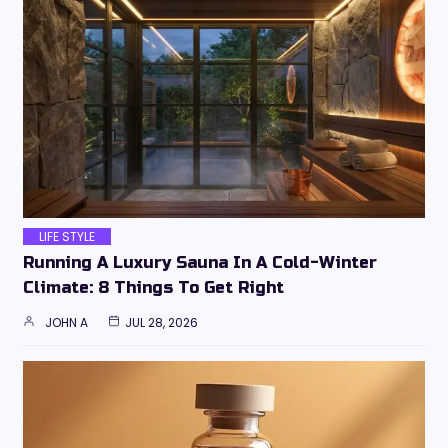
LIFE STYLE
Running A Luxury Sauna In A Cold-Winter
Climate: 8 Things To Get Right
JOHN A
JUL 28, 2026