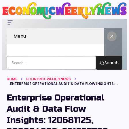
Menu
Search
HOME
ECONOMICWEEKLYNEWS
ENTERPRISE OPERATIONAL AUDIT & DATA FLOW INSIGHTS: 120681125, 500954950, 621627799, 881150976, 939014447, 692107418
Enterprise Operational
Audit & Data Flow
Insights: 120681125,