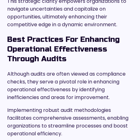
This strategic clarity empowers organizations to
navigate uncertainties and capitalize on
opportunities, ultimately enhancing their
competitive edge in a dynamic environment.
Best Practices For Enhancing
Operational Effectiveness
Through Audits
Although audits are often viewed as compliance
checks, they serve a pivotal role in enhancing
operational effectiveness by identifying
inefficiencies and areas for improvement.
Implementing robust audit methodologies
facilitates comprehensive assessments, enabling
organizations to streamline processes and boost
operational efficiency.