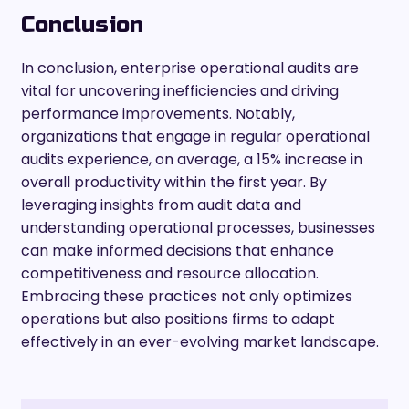
Conclusion
In conclusion, enterprise operational audits are
vital for uncovering inefficiencies and driving
performance improvements. Notably,
organizations that engage in regular operational
audits experience, on average, a 15% increase in
overall productivity within the first year. By
leveraging insights from audit data and
understanding operational processes, businesses
can make informed decisions that enhance
competitiveness and resource allocation.
Embracing these practices not only optimizes
operations but also positions firms to adapt
effectively in an ever-evolving market landscape.