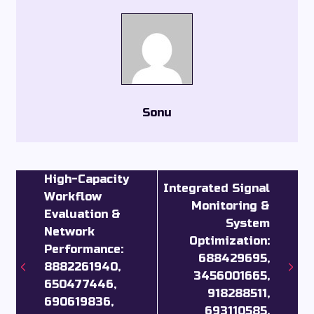
Sonu
High-Capacity
Integrated Signal
Workflow
Monitoring &
Evaluation &
System
Network
Optimization:
Performance:
688429695,
8882261940,
3456001665,
650477446,
918288511,
690619836,
693110585,