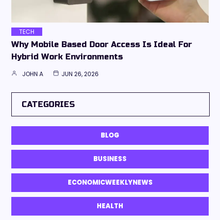
TECH
Why Mobile Based Door Access Is Ideal For
Hybrid Work Environments
JOHN A
JUN 26, 2026
CATEGORIES
BLOG
BUSINESS
ECONOMICWEEKLYNEWS
HEALTH