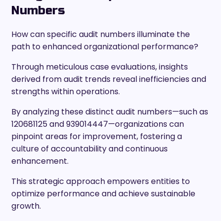
Numbers
How can specific audit numbers illuminate the
path to enhanced organizational performance?
Through meticulous case evaluations, insights
derived from audit trends reveal inefficiencies and
strengths within operations.
By analyzing these distinct audit numbers—such as
120681125 and 939014447—organizations can
pinpoint areas for improvement, fostering a
culture of accountability and continuous
enhancement.
This strategic approach empowers entities to
optimize performance and achieve sustainable
growth.