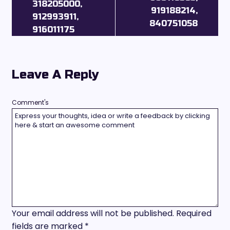
318205000,
919188214,
912993911,
840751058
916011175
Leave A Reply
Comment's
Your email address will not be published.
Required
fields are marked
*