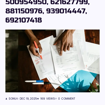
500954950, 621627799,
881150976, 939014447,
692107418
SONU
DEC 19, 2025
169
VIEWS
0
COMMENT