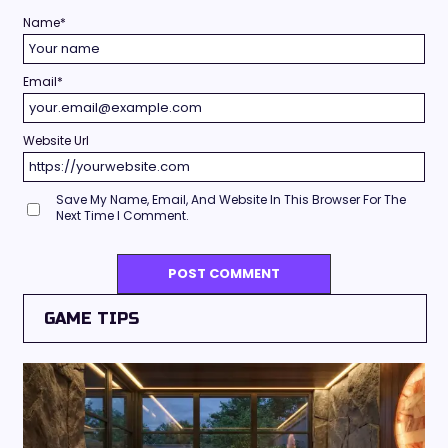
Name
*
Email
*
Website Url
Save My Name, Email, And Website In This Browser For The
Next Time I Comment.
GAME TIPS