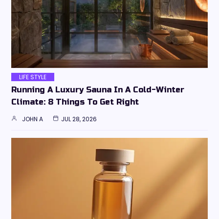
LIFE STYLE
Running A Luxury Sauna In A Cold-Winter
Climate: 8 Things To Get Right
JOHN A
JUL 28, 2026