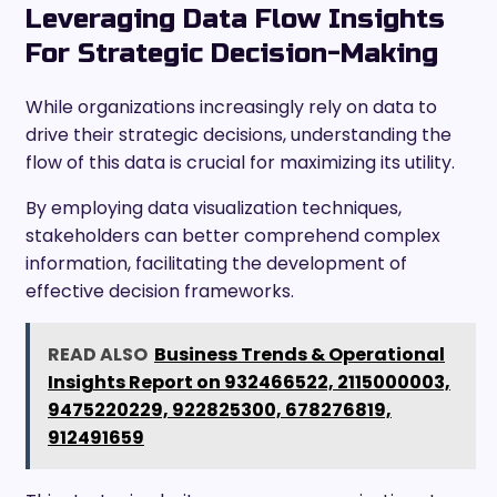
Leveraging Data Flow Insights
For Strategic Decision-Making
While organizations increasingly rely on data to
drive their strategic decisions, understanding the
flow of this data is crucial for maximizing its utility.
By employing data visualization techniques,
stakeholders can better comprehend complex
information, facilitating the development of
effective decision frameworks.
READ ALSO
Business Trends & Operational
Insights Report on 932466522, 2115000003,
9475220229, 922825300, 678276819,
912491659