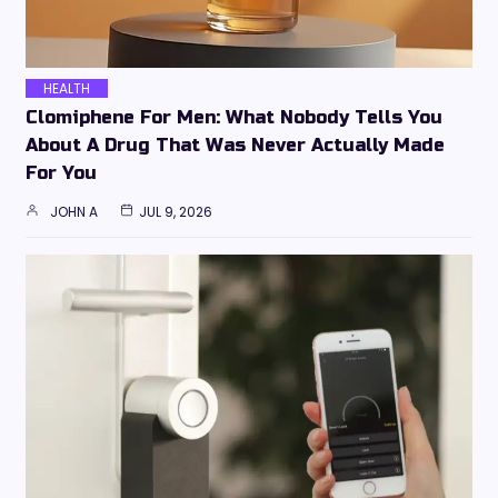
HEALTH
Clomiphene For Men: What Nobody Tells You
About A Drug That Was Never Actually Made
For You
JOHN A
JUL 9, 2026