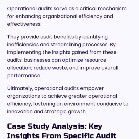
Operational audits serve as a critical mechanism
for enhancing organizational efficiency and
effectiveness.
They provide audit benefits by identifying
inefficiencies and streamlining processes. By
implementing the insights gained from these
audits, businesses can optimize resource
allocation, reduce waste, and improve overall
performance.
Ultimately, operational audits empower
organizations to achieve greater operational
efficiency, fostering an environment conducive to
innovation and strategic growth.
Case Study Analysis: Key
Insights From Specific Audit