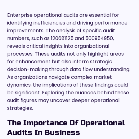
Enterprise operational audits are essential for
identifying inefficiencies and driving performance
improvements. The analysis of specific audit
numbers, such as 120681125 and 500954950,
reveals critical insights into organizational
processes. These audits not only highlight areas
for enhancement but also inform strategic
decision-making through data flow understanding.
As organizations navigate complex market
dynamics, the implications of these findings could
be significant. Exploring the nuances behind these
audit figures may uncover deeper operational
strategies.
The Importance Of Operational
Audits In Business