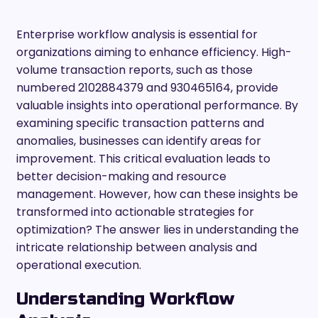
Enterprise workflow analysis is essential for
organizations aiming to enhance efficiency. High-
volume transaction reports, such as those
numbered 2102884379 and 930465164, provide
valuable insights into operational performance. By
examining specific transaction patterns and
anomalies, businesses can identify areas for
improvement. This critical evaluation leads to
better decision-making and resource
management. However, how can these insights be
transformed into actionable strategies for
optimization? The answer lies in understanding the
intricate relationship between analysis and
operational execution.
Understanding Workflow