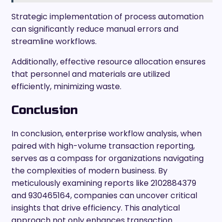
Strategic implementation of process automation
can significantly reduce manual errors and
streamline workflows.
Additionally, effective resource allocation ensures
that personnel and materials are utilized
efficiently, minimizing waste.
Conclusion
In conclusion, enterprise workflow analysis, when
paired with high-volume transaction reporting,
serves as a compass for organizations navigating
the complexities of modern business. By
meticulously examining reports like 2102884379
and 930465164, companies can uncover critical
insights that drive efficiency. This analytical
approach not only enhances transaction