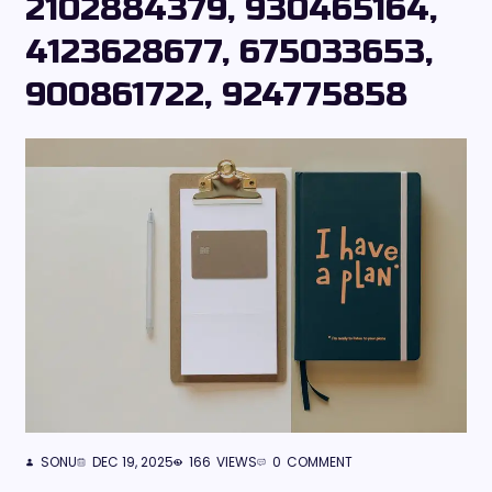
2102884379, 930465164,
4123628677, 675033653,
900861722, 924775858
SONU
DEC 19, 2025
166
VIEWS
0
COMMENT