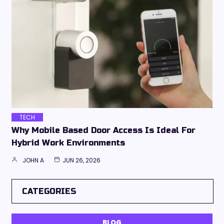
TECH
Why Mobile Based Door Access Is Ideal For
Hybrid Work Environments
JOHN A
JUN 26, 2026
CATEGORIES
BLOG