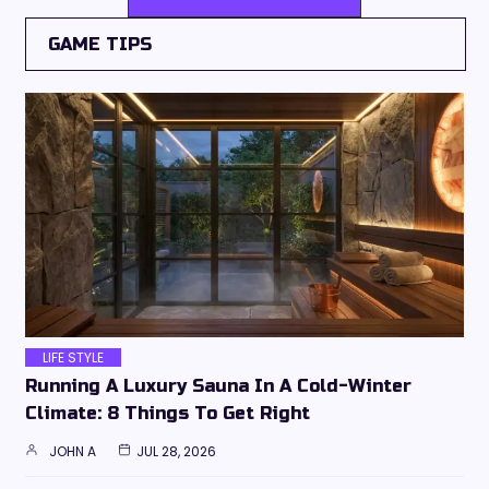
GAME TIPS
LIFE STYLE
Running A Luxury Sauna In A Cold-Winter
Climate: 8 Things To Get Right
JOHN A
JUL 28, 2026