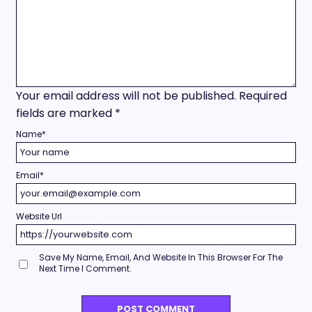
Your email address will not be published.
Required
fields are marked
*
Name
*
Email
*
Website Url
Save My Name, Email, And Website In This Browser For The
Next Time I Comment.