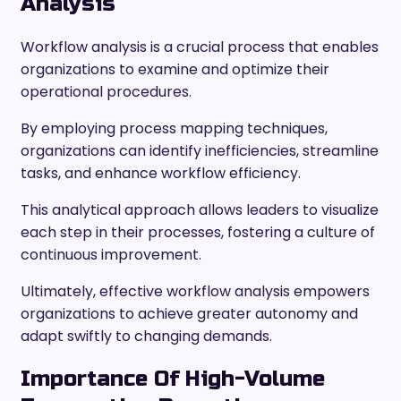
Analysis
Workflow analysis is a crucial process that enables
organizations to examine and optimize their
operational procedures.
By employing process mapping techniques,
organizations can identify inefficiencies, streamline
tasks, and enhance workflow efficiency.
This analytical approach allows leaders to visualize
each step in their processes, fostering a culture of
continuous improvement.
Ultimately, effective workflow analysis empowers
organizations to achieve greater autonomy and
adapt swiftly to changing demands.
Importance Of High-Volume