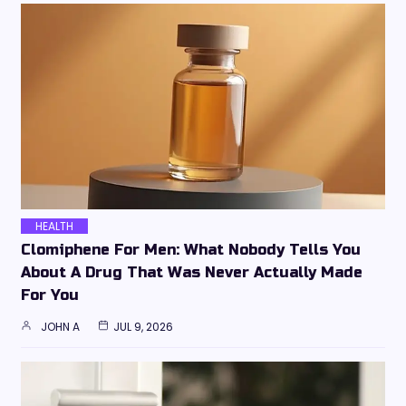
HEALTH
Clomiphene For Men: What Nobody Tells You
About A Drug That Was Never Actually Made
For You
JOHN A
JUL 9, 2026