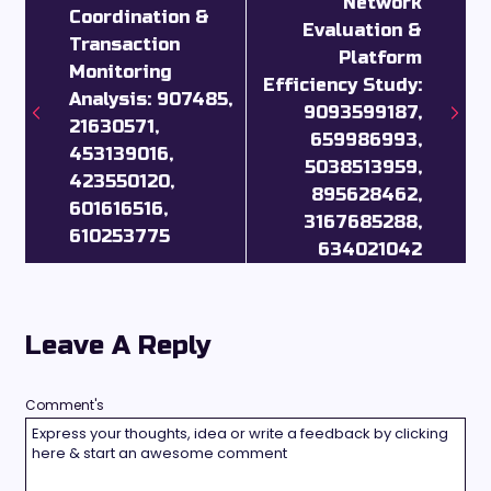
Network
Coordination &
Evaluation &
Transaction
Platform
Monitoring
Efficiency Study:
Analysis: 907485,
9093599187,
21630571,
659986993,
453139016,
5038513959,
423550120,
895628462,
601616516,
3167685288,
610253775
634021042
Leave A Reply
Comment's