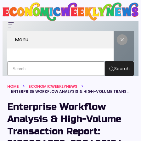
Menu
Search
HOME
ECONOMICWEEKLYNEWS
ENTERPRISE WORKFLOW ANALYSIS & HIGH-VOLUME TRANSACTION REPORT: 2102884379, 930465164, 4123628677, 675033653, 900861722, 924775858
Enterprise Workflow
Analysis & High-Volume
Transaction Report: