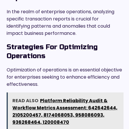
In the realm of enterprise operations, analyzing
specific transaction reports is crucial for
identifying patterns and anomalies that could
impact business performance.
Strategies For Optimizing
Operations
Optimization of operations is an essential objective
for enterprises seeking to enhance efficiency and
effectiveness.
READ ALSO
Platform Reliability Audit &
Workflow Metrics Assessment: 642642644,
2105200457, 8174068053, 958086093,
936268464, 120008470