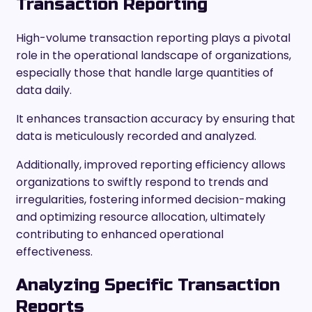
Transaction Reporting
High-volume transaction reporting plays a pivotal
role in the operational landscape of organizations,
especially those that handle large quantities of
data daily.
It enhances transaction accuracy by ensuring that
data is meticulously recorded and analyzed.
Additionally, improved reporting efficiency allows
organizations to swiftly respond to trends and
irregularities, fostering informed decision-making
and optimizing resource allocation, ultimately
contributing to enhanced operational
effectiveness.
Analyzing Specific Transaction
Reports