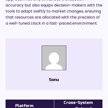
accuracy but also equips decision-makers with the
tools to adapt swiftly to market changes, ensuring
that resources are allocated with the precision of
a well-tuned clock in a fast-paced environment.
Sonu
Cross-System
Platform