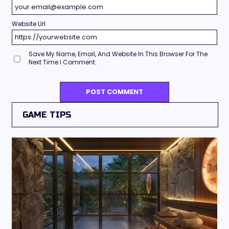
Website Url
Save My Name, Email, And Website In This Browser For The
Next Time I Comment.
GAME TIPS