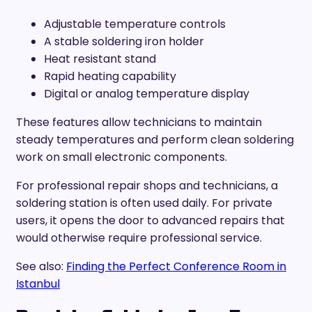
Adjustable temperature controls
A stable soldering iron holder
Heat resistant stand
Rapid heating capability
Digital or analog temperature display
These features allow technicians to maintain
steady temperatures and perform clean soldering
work on small electronic components.
For professional repair shops and technicians, a
soldering station is often used daily. For private
users, it opens the door to advanced repairs that
would otherwise require professional service.
See also:
Finding the Perfect Conference Room in
Istanbul