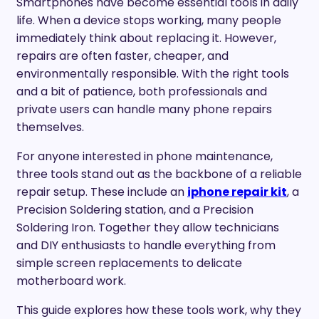
Smartphones have become essential tools in daily
life. When a device stops working, many people
immediately think about replacing it. However,
repairs are often faster, cheaper, and
environmentally responsible. With the right tools
and a bit of patience, both professionals and
private users can handle many phone repairs
themselves.
For anyone interested in phone maintenance,
three tools stand out as the backbone of a reliable
repair setup. These include an
iphone repair kit
, a
Precision Soldering station, and a Precision
Soldering Iron. Together they allow technicians
and DIY enthusiasts to handle everything from
simple screen replacements to delicate
motherboard work.
This guide explores how these tools work, why they