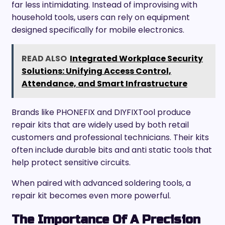
far less intimidating. Instead of improvising with
household tools, users can rely on equipment
designed specifically for mobile electronics.
READ ALSO
Integrated Workplace Security
Solutions: Unifying Access Control,
Attendance, and Smart Infrastructure
Brands like PHONEFIX and DIYFIXTool produce
repair kits that are widely used by both retail
customers and professional technicians. Their kits
often include durable bits and anti static tools that
help protect sensitive circuits.
When paired with advanced soldering tools, a
repair kit becomes even more powerful.
The Importance Of A Precision