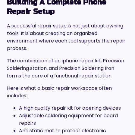
Building A Complete Phone
Repair Setup
A successful repair setup is not just about owning
tools. It is about creating an organized
environment where each tool supports the repair
process.
The combination of an iphone repair kit, Precision
Soldering station, and Precision Soldering Iron
forms the core of a functional repair station.
Here is what a basic repair workspace often
includes:
A high quality repair kit for opening devices
Adjustable soldering equipment for board
repairs
Anti static mat to protect electronic