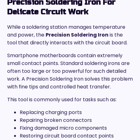
Precision Soldering Iron For
Delicate Circuit Work
While a soldering station manages temperature
and power, the
Precision Soldering Iron
is the
tool that directly interacts with the circuit board.
Smartphone motherboards contain extremely
small contact points. Standard soldering irons are
often too large or too powerful for such detailed
work. A Precision Soldering Iron solves this problem
with fine tips and controlled heat transfer.
This tool is commonly used for tasks such as:
Replacing charging ports
Repairing broken connectors
Fixing damaged micro components
Restoring circuit board contact points