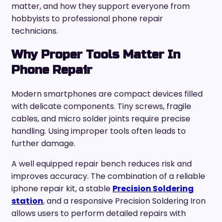
matter, and how they support everyone from
hobbyists to professional phone repair
technicians.
Why Proper Tools Matter In
Phone Repair
Modern smartphones are compact devices filled
with delicate components. Tiny screws, fragile
cables, and micro solder joints require precise
handling. Using improper tools often leads to
further damage.
A well equipped repair bench reduces risk and
improves accuracy. The combination of a reliable
iphone repair kit, a stable
Precision Soldering
station
, and a responsive Precision Soldering Iron
allows users to perform detailed repairs with