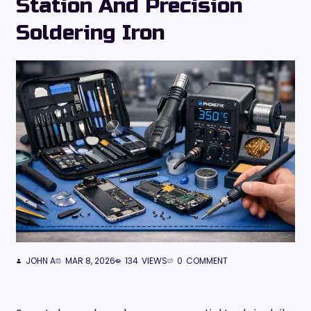
Station And Precision
Soldering Iron
JOHN A
MAR 8, 2026
134
VIEWS
0
COMMENT