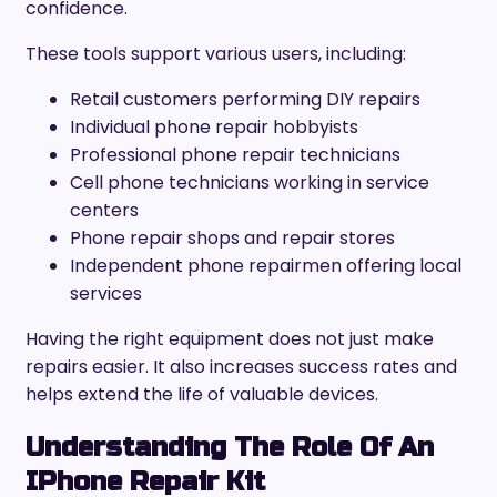
confidence.
These tools support various users, including:
Retail customers performing DIY repairs
Individual phone repair hobbyists
Professional phone repair technicians
Cell phone technicians working in service
centers
Phone repair shops and repair stores
Independent phone repairmen offering local
services
Having the right equipment does not just make
repairs easier. It also increases success rates and
helps extend the life of valuable devices.
Understanding The Role Of An
IPhone Repair Kit