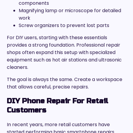
components
Magnifying lamp or microscope for detailed
work
Screw organizers to prevent lost parts
For DIY users, starting with these essentials
provides a strong foundation. Professional repair
shops often expand this setup with specialized
equipment such as hot air stations and ultrasonic
cleaners.
The goal is always the same. Create a workspace
that allows careful, precise repairs.
DIY Phone Repair For Retail
Customers
In recent years, more retail customers have
started performing basic smartphone repairs