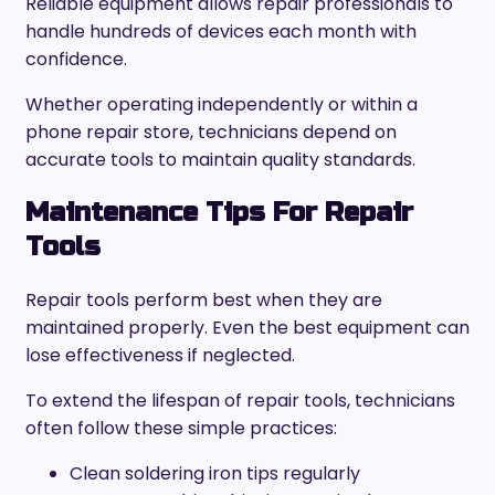
Reliable equipment allows repair professionals to
handle hundreds of devices each month with
confidence.
Whether operating independently or within a
phone repair store, technicians depend on
accurate tools to maintain quality standards.
Maintenance Tips For Repair
Tools
Repair tools perform best when they are
maintained properly. Even the best equipment can
lose effectiveness if neglected.
To extend the lifespan of repair tools, technicians
often follow these simple practices:
Clean soldering iron tips regularly