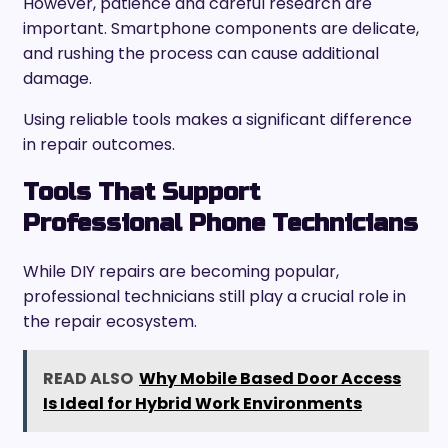
However, patience and careful research are
important. Smartphone components are delicate,
and rushing the process can cause additional
damage.
Using reliable tools makes a significant difference
in repair outcomes.
Tools That Support
Professional Phone Technicians
While DIY repairs are becoming popular,
professional technicians still play a crucial role in
the repair ecosystem.
READ ALSO
Why Mobile Based Door Access
Is Ideal for Hybrid Work Environments