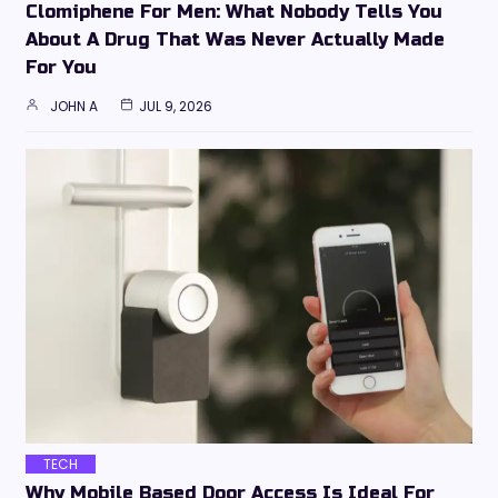
Clomiphene For Men: What Nobody Tells You
About A Drug That Was Never Actually Made
For You
JOHN A
JUL 9, 2026
TECH
Why Mobile Based Door Access Is Ideal For