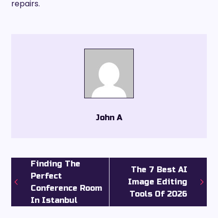
repairs.
John A
Finding The
The 7 Best AI
Perfect
Image Editing
Conference Room
Tools Of 2026
In Istanbul