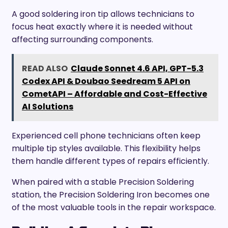
A good soldering iron tip allows technicians to
focus heat exactly where it is needed without
affecting surrounding components.
READ ALSO
Claude Sonnet 4.6 API, GPT-5.3
Codex API & Doubao Seedream 5 API on
CometAPI – Affordable and Cost-Effective
AI Solutions
Experienced cell phone technicians often keep
multiple tip styles available. This flexibility helps
them handle different types of repairs efficiently.
When paired with a stable Precision Soldering
station, the Precision Soldering Iron becomes one
of the most valuable tools in the repair workspace.