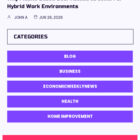
Hybrid Work Environments
JOHN A
JUN 26, 2026
CATEGORIES
BLOG
BUSINESS
ECONOMICWEEKLYNEWS
HEALTH
HOME IMPROVEMENT