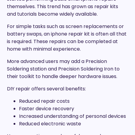
themselves. This trend has grown as repair kits
and tutorials become widely available.
For simple tasks such as screen replacements or
battery swaps, an iphone repair kit is often all that
is required. These repairs can be completed at
home with minimal experience.
More advanced users may add a Precision
Soldering station and Precision Soldering Iron to
their toolkit to handle deeper hardware issues.
DIY repair offers several benefits:
Reduced repair costs
Faster device recovery
Increased understanding of personal devices
Reduced electronic waste