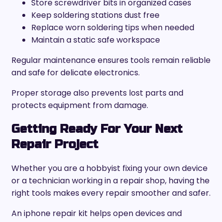
Store screwdriver bits in organized cases
Keep soldering stations dust free
Replace worn soldering tips when needed
Maintain a static safe workspace
Regular maintenance ensures tools remain reliable
and safe for delicate electronics.
Proper storage also prevents lost parts and
protects equipment from damage.
Getting Ready For Your Next
Repair Project
Whether you are a hobbyist fixing your own device
or a technician working in a repair shop, having the
right tools makes every repair smoother and safer.
An iphone repair kit helps open devices and