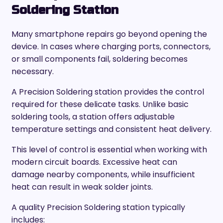
Soldering Station
Many smartphone repairs go beyond opening the
device. In cases where charging ports, connectors,
or small components fail, soldering becomes
necessary.
A Precision Soldering station provides the control
required for these delicate tasks. Unlike basic
soldering tools, a station offers adjustable
temperature settings and consistent heat delivery.
This level of control is essential when working with
modern circuit boards. Excessive heat can
damage nearby components, while insufficient
heat can result in weak solder joints.
A quality Precision Soldering station typically
includes: