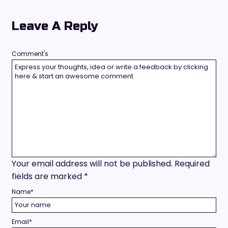
Leave A Reply
Comment's
Your email address will not be published.
Required
fields are marked
*
Name
*
Email
*