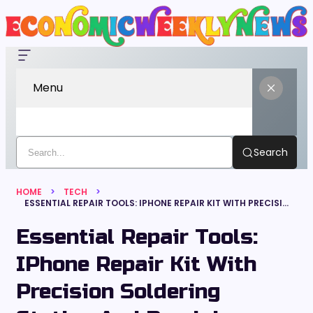
Menu
Search
HOME
TECH
ESSENTIAL REPAIR TOOLS: IPHONE REPAIR KIT WITH PRECISION SOLDERING STATION AND PRECISION SOLDERING IRON
Essential Repair Tools:
IPhone Repair Kit With
Precision Soldering