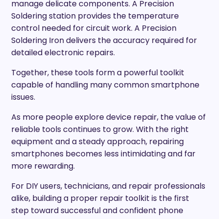
manage delicate components. A Precision
Soldering station provides the temperature
control needed for circuit work. A Precision
Soldering Iron delivers the accuracy required for
detailed electronic repairs.
Together, these tools form a powerful toolkit
capable of handling many common smartphone
issues.
As more people explore device repair, the value of
reliable tools continues to grow. With the right
equipment and a steady approach, repairing
smartphones becomes less intimidating and far
more rewarding.
For DIY users, technicians, and repair professionals
alike, building a proper repair toolkit is the first
step toward successful and confident phone