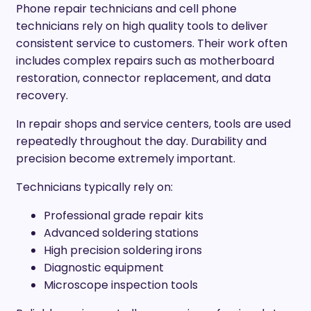
Phone repair technicians and cell phone
technicians rely on high quality tools to deliver
consistent service to customers. Their work often
includes complex repairs such as motherboard
restoration, connector replacement, and data
recovery.
In repair shops and service centers, tools are used
repeatedly throughout the day. Durability and
precision become extremely important.
Technicians typically rely on:
Professional grade repair kits
Advanced soldering stations
High precision soldering irons
Diagnostic equipment
Microscope inspection tools