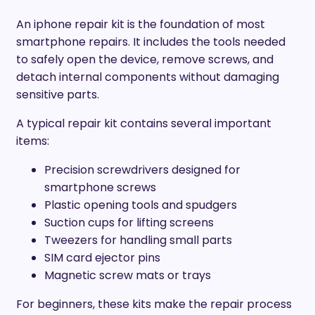
An iphone repair kit is the foundation of most
smartphone repairs. It includes the tools needed
to safely open the device, remove screws, and
detach internal components without damaging
sensitive parts.
A typical repair kit contains several important
items:
Precision screwdrivers designed for
smartphone screws
Plastic opening tools and spudgers
Suction cups for lifting screens
Tweezers for handling small parts
SIM card ejector pins
Magnetic screw mats or trays
For beginners, these kits make the repair process