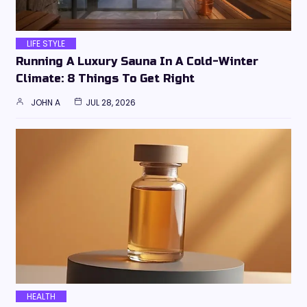
LIFE STYLE
Running A Luxury Sauna In A Cold-Winter
Climate: 8 Things To Get Right
JOHN A
JUL 28, 2026
HEALTH