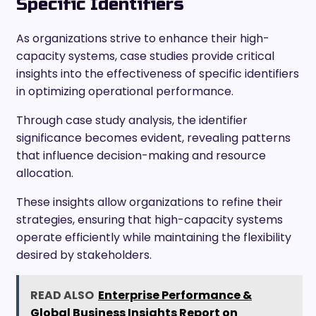
Specific Identifiers
As organizations strive to enhance their high-
capacity systems, case studies provide critical
insights into the effectiveness of specific identifiers
in optimizing operational performance.
Through case study analysis, the identifier
significance becomes evident, revealing patterns
that influence decision-making and resource
allocation.
These insights allow organizations to refine their
strategies, ensuring that high-capacity systems
operate efficiently while maintaining the flexibility
desired by stakeholders.
READ ALSO
Enterprise Performance &
Global Business Insights Report on