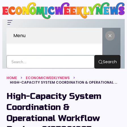
Menu
Search
HOME
ECONOMICWEEKLYNEWS
HIGH-CAPACITY SYSTEM COORDINATION & OPERATIONAL WORKFLOW REVIEW: 8137081607, 698781138, 687695948, 120311564, 600135103, 650304394
High-Capacity System
Coordination &
Operational Workflow