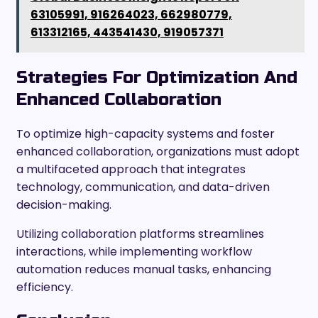
63105991, 916264023, 662980779,
613312165, 443541430, 919057371
Strategies For Optimization And
Enhanced Collaboration
To optimize high-capacity systems and foster
enhanced collaboration, organizations must adopt
a multifaceted approach that integrates
technology, communication, and data-driven
decision-making.
Utilizing collaboration platforms streamlines
interactions, while implementing workflow
automation reduces manual tasks, enhancing
efficiency.