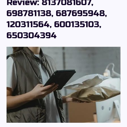
Review: 8137081607,
698781138, 687695948,
120311564, 600135103,
650304394