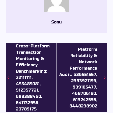
Sonu
Cross-Platform
Platform
Transaction
Reliability &
Monitoring &
Network
Efficiency
Performance
Benchmarking:
Audit: 636551557,
22111111,
2393921159,
455485081,
939165477,
912357721,
468706180,
699388460,
613242556,
641132956,
8448238902
20789175