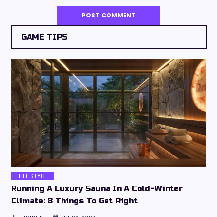
GAME TIPS
LIFE STYLE
Running A Luxury Sauna In A Cold-Winter
Climate: 8 Things To Get Right