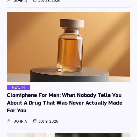
JOHN A
JUL 28, 2026
HEALTH
Clomiphene For Men: What Nobody Tells You
About A Drug That Was Never Actually Made
For You
JOHN A
JUL 9, 2026