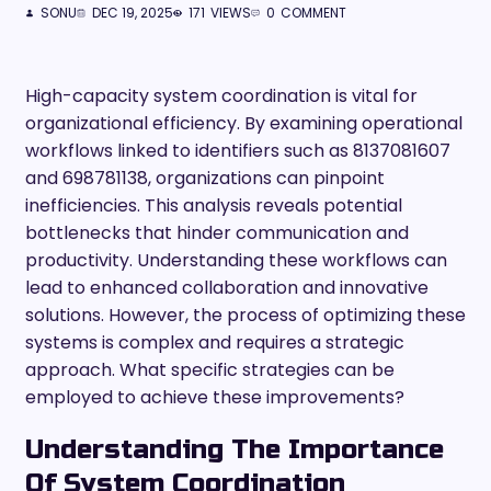
SONU
DEC 19, 2025
171
VIEWS
0
COMMENT
High-capacity system coordination is vital for
organizational efficiency. By examining operational
workflows linked to identifiers such as 8137081607
and 698781138, organizations can pinpoint
inefficiencies. This analysis reveals potential
bottlenecks that hinder communication and
productivity. Understanding these workflows can
lead to enhanced collaboration and innovative
solutions. However, the process of optimizing these
systems is complex and requires a strategic
approach. What specific strategies can be
employed to achieve these improvements?
Understanding The Importance
Of System Coordination