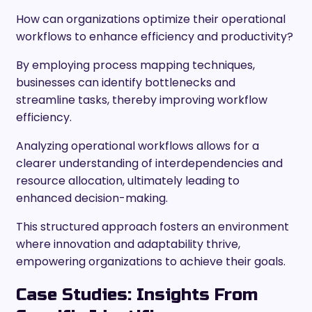
How can organizations optimize their operational
workflows to enhance efficiency and productivity?
By employing process mapping techniques,
businesses can identify bottlenecks and
streamline tasks, thereby improving workflow
efficiency.
Analyzing operational workflows allows for a
clearer understanding of interdependencies and
resource allocation, ultimately leading to
enhanced decision-making.
This structured approach fosters an environment
where innovation and adaptability thrive,
empowering organizations to achieve their goals.
Case Studies: Insights From