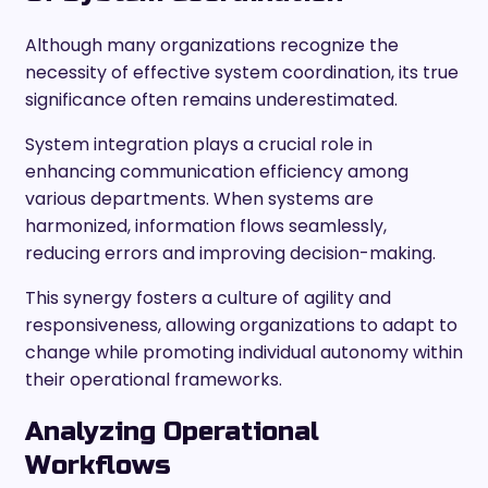
Although many organizations recognize the
necessity of effective system coordination, its true
significance often remains underestimated.
System integration plays a crucial role in
enhancing communication efficiency among
various departments. When systems are
harmonized, information flows seamlessly,
reducing errors and improving decision-making.
This synergy fosters a culture of agility and
responsiveness, allowing organizations to adapt to
change while promoting individual autonomy within
their operational frameworks.
Analyzing Operational
Workflows