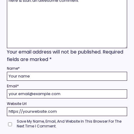
Your email address will not be published.
Required
fields are marked
*
Name
*
Email
*
Website Url
Save My Name, Email, And Website In This Browser For The
Next Time I Comment.