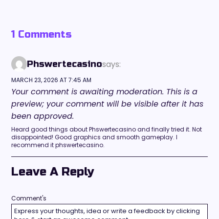
1 Comments
says:
Phswertecasino
MARCH 23, 2026 AT 7:45 AM
Your comment is awaiting moderation. This is a
preview; your comment will be visible after it has
been approved.
Heard good things about Phswertecasino and finally tried it. Not
disappointed! Good graphics and smooth gameplay. I
recommend it phswertecasino.
Leave A Reply
Comment's