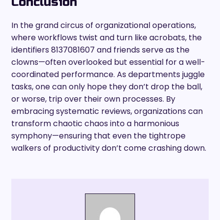
Conclusion
In the grand circus of organizational operations,
where workflows twist and turn like acrobats, the
identifiers 8137081607 and friends serve as the
clowns—often overlooked but essential for a well-
coordinated performance. As departments juggle
tasks, one can only hope they don’t drop the ball,
or worse, trip over their own processes. By
embracing systematic reviews, organizations can
transform chaotic chaos into a harmonious
symphony—ensuring that even the tightrope
walkers of productivity don’t come crashing down.