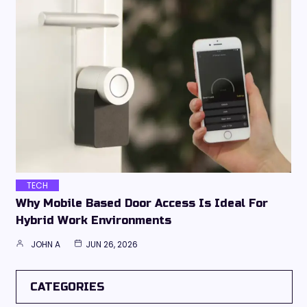
TECH
Why Mobile Based Door Access Is Ideal For
Hybrid Work Environments
JOHN A
JUN 26, 2026
CATEGORIES