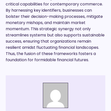
critical capabilities for contemporary commerce.
By harnessing key identifiers, businesses can
bolster their decision-making processes, mitigate
monetary mishaps, and maintain market
momentum. This strategic synergy not only
streamlines systems but also supports sustainable
success, ensuring that organizations remain
resilient amidst fluctuating financial landscapes.
Thus, the fusion of these frameworks fosters a
foundation for formidable financial futures.