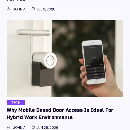
JOHN A
JUL 9, 2026
TECH
Why Mobile Based Door Access Is Ideal For
Hybrid Work Environments
JOHN A
JUN 26, 2026