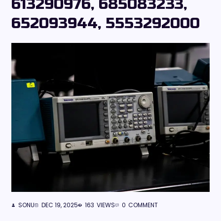
613290976, 685083233,
652093944, 5553292000
SONU
DEC 19, 2025
163
VIEWS
0
COMMENT