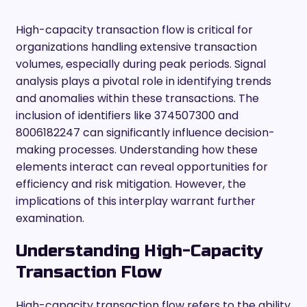
High-capacity transaction flow is critical for
organizations handling extensive transaction
volumes, especially during peak periods. Signal
analysis plays a pivotal role in identifying trends
and anomalies within these transactions. The
inclusion of identifiers like 374507300 and
8006182247 can significantly influence decision-
making processes. Understanding how these
elements interact can reveal opportunities for
efficiency and risk mitigation. However, the
implications of this interplay warrant further
examination.
Understanding High-Capacity
Transaction Flow
High-capacity transaction flow refers to the ability