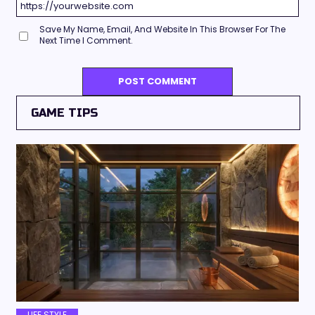
Save My Name, Email, And Website In This Browser For The
Next Time I Comment.
GAME TIPS
LIFE STYLE