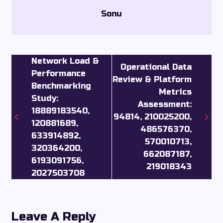
Sonu
Network Load &
Operational Data
Performance
Review & Platform
Benchmarking
Metrics
Study:
Assessment:
18889183540,
94814, 210025200,
120881689,
486576370,
633914892,
570010713,
320364200,
662087187,
6193091756,
219018343
2027503708
Leave A Reply