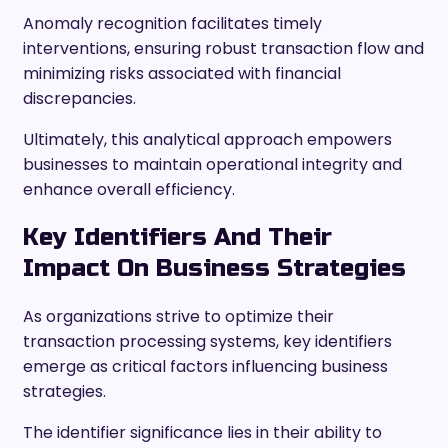
Anomaly recognition facilitates timely
interventions, ensuring robust transaction flow and
minimizing risks associated with financial
discrepancies.
Ultimately, this analytical approach empowers
businesses to maintain operational integrity and
enhance overall efficiency.
Key Identifiers And Their
Impact On Business Strategies
As organizations strive to optimize their
transaction processing systems, key identifiers
emerge as critical factors influencing business
strategies.
The identifier significance lies in their ability to