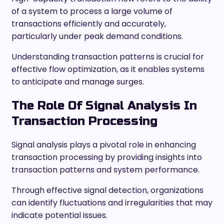
of a system to process a large volume of
transactions efficiently and accurately,
particularly under peak demand conditions.
Understanding transaction patterns is crucial for
effective flow optimization, as it enables systems
to anticipate and manage surges.
The Role Of Signal Analysis In
Transaction Processing
Signal analysis plays a pivotal role in enhancing
transaction processing by providing insights into
transaction patterns and system performance.
Through effective signal detection, organizations
can identify fluctuations and irregularities that may
indicate potential issues.