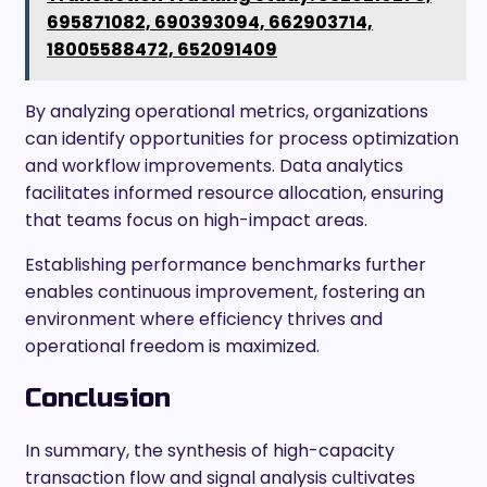
695871082, 690393094, 662903714,
18005588472, 652091409
By analyzing operational metrics, organizations
can identify opportunities for process optimization
and workflow improvements. Data analytics
facilitates informed resource allocation, ensuring
that teams focus on high-impact areas.
Establishing performance benchmarks further
enables continuous improvement, fostering an
environment where efficiency thrives and
operational freedom is maximized.
Conclusion
In summary, the synthesis of high-capacity
transaction flow and signal analysis cultivates