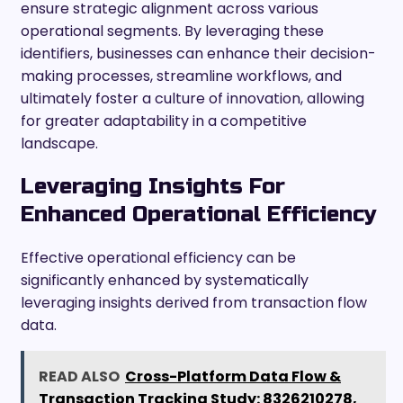
ensure strategic alignment across various
operational segments. By leveraging these
identifiers, businesses can enhance their decision-
making processes, streamline workflows, and
ultimately foster a culture of innovation, allowing
for greater adaptability in a competitive
landscape.
Leveraging Insights For
Enhanced Operational Efficiency
Effective operational efficiency can be
significantly enhanced by systematically
leveraging insights derived from transaction flow
data.
READ ALSO
Cross-Platform Data Flow &
Transaction Tracking Study: 8326210278,