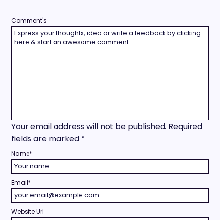
Comment's
Your email address will not be published.
Required
fields are marked
*
Name
*
Email
*
Website Url