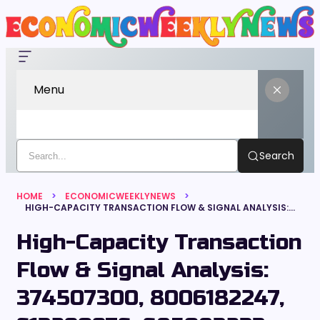
Menu
Search
HOME
ECONOMICWEEKLYNEWS
HIGH-CAPACITY TRANSACTION FLOW & SIGNAL ANALYSIS: 374507300, 8006182247, 613290976, 685083233, 652093944, 5553292000
High-Capacity Transaction
Flow & Signal Analysis:
374507300, 8006182247,