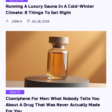
Running A Luxury Sauna In A Cold-Winter
Climate: 8 Things To Get Right
JOHN A
JUL 28, 2026
HEALTH
Clomiphene For Men: What Nobody Tells You
About A Drug That Was Never Actually Made
For You