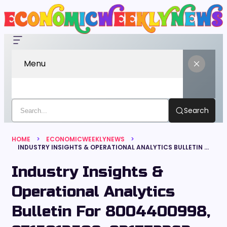
Menu
Search
HOME
ECONOMICWEEKLYNEWS
INDUSTRY INSIGHTS & OPERATIONAL ANALYTICS BULLETIN FOR 8004400998, 9715013508, 931772363, 29161341, 4520171717, 518808738
Industry Insights &
Operational Analytics
Bulletin For 8004400998,