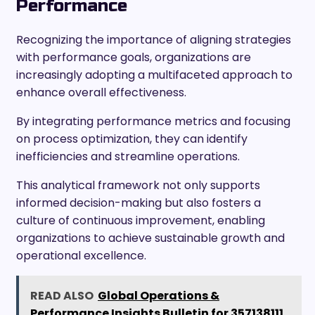
Performance
Recognizing the importance of aligning strategies
with performance goals, organizations are
increasingly adopting a multifaceted approach to
enhance overall effectiveness.
By integrating performance metrics and focusing
on process optimization, they can identify
inefficiencies and streamline operations.
This analytical framework not only supports
informed decision-making but also fosters a
culture of continuous improvement, enabling
organizations to achieve sustainable growth and
operational excellence.
READ ALSO
Global Operations &
Performance Insights Bulletin for 357138111,