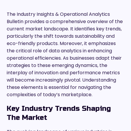
The Industry Insights & Operational Analytics
Bulletin provides a comprehensive overview of the
current market landscape. It identifies key trends,
particularly the shift towards sustainability and
eco-friendly products. Moreover, it emphasizes
the critical role of data analytics in enhancing
operational efficiencies. As businesses adapt their
strategies to these emerging dynamics, the
interplay of innovation and performance metrics
will become increasingly pivotal. Understanding
these elements is essential for navigating the
complexities of today’s marketplace.
Key Industry Trends Shaping
The Market