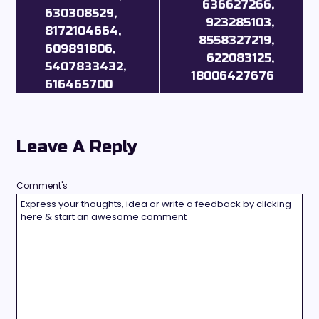
636627266,
630308529,
923285103,
8172104664,
8558327219,
609891806,
622083125,
5407833432,
18006427676
616465700
Leave A Reply
Comment's