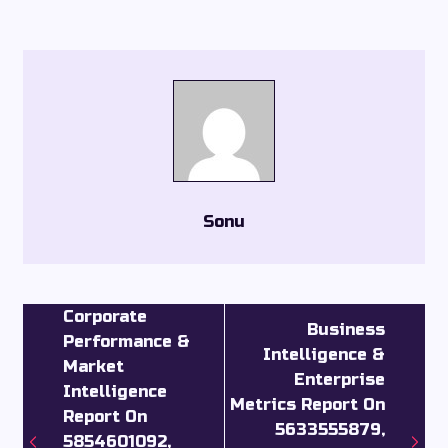
Sonu
Corporate
Business
Performance &
Intelligence &
Market
Enterprise
Intelligence
Metrics Report On
Report On
5633555879,
5854601092,