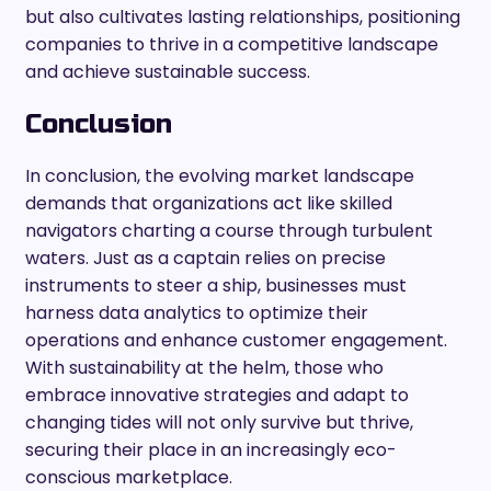
but also cultivates lasting relationships, positioning
companies to thrive in a competitive landscape
and achieve sustainable success.
Conclusion
In conclusion, the evolving market landscape
demands that organizations act like skilled
navigators charting a course through turbulent
waters. Just as a captain relies on precise
instruments to steer a ship, businesses must
harness data analytics to optimize their
operations and enhance customer engagement.
With sustainability at the helm, those who
embrace innovative strategies and adapt to
changing tides will not only survive but thrive,
securing their place in an increasingly eco-
conscious marketplace.