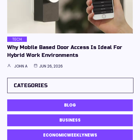
TECH
Why Mobile Based Door Access Is Ideal For
Hybrid Work Environments
JOHN A
JUN 26, 2026
CATEGORIES
BLOG
BUSINESS
ECONOMICWEEKLYNEWS