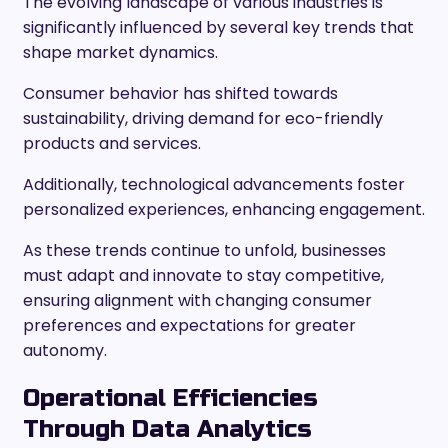
The evolving landscape of various industries is
significantly influenced by several key trends that
shape market dynamics.
Consumer behavior has shifted towards
sustainability, driving demand for eco-friendly
products and services.
Additionally, technological advancements foster
personalized experiences, enhancing engagement.
As these trends continue to unfold, businesses
must adapt and innovate to stay competitive,
ensuring alignment with changing consumer
preferences and expectations for greater
autonomy.
Operational Efficiencies
Through Data Analytics