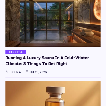
LIFE STYLE
Running A Luxury Sauna In A Cold-Winter
Climate: 8 Things To Get Right
JOHN A
JUL 28, 2026