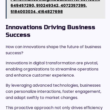
649457290, 910249342, 4072357395,
5184003034, 4164827698
Innovations Driving Business
Success
How can innovations shape the future of business
success?
Innovations in digital transformation are pivotal,
enabling organizations to streamline operations
and enhance customer experience.
By leveraging advanced technologies, businesses
can personalize interactions, foster engagement,
and adapt swiftly to market changes.
This proactive approach not only drives efficiency