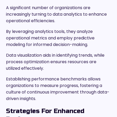
A significant number of organizations are
increasingly turning to data analytics to enhance
operational efficiencies.
By leveraging analytics tools, they analyze
operational metrics and employ predictive
modeling for informed decision-making.
Data visualization aids in identifying trends, while
process optimization ensures resources are
utilized effectively.
Establishing performance benchmarks allows
organizations to measure progress, fostering a
culture of continuous improvement through data-
driven insights.
Strategies For Enhanced