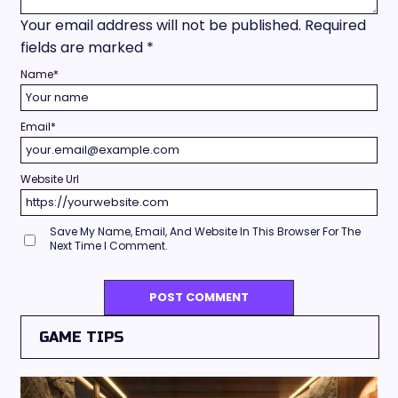
Your email address will not be published.
Required
fields are marked
*
Name
*
Email
*
Website Url
Save My Name, Email, And Website In This Browser For The
Next Time I Comment.
GAME TIPS