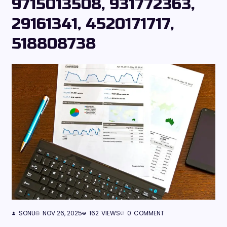
9715013508, 931772363,
29161341, 4520171717,
518808738
SONU
NOV 26, 2025
162
VIEWS
0
COMMENT