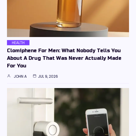
HEALTH
Clomiphene For Men: What Nobody Tells You
About A Drug That Was Never Actually Made
For You
JOHN A
JUL 9, 2026