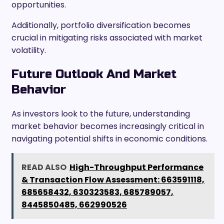
opportunities.
Additionally, portfolio diversification becomes
crucial in mitigating risks associated with market
volatility.
Future Outlook And Market
Behavior
As investors look to the future, understanding
market behavior becomes increasingly critical in
navigating potential shifts in economic conditions.
READ ALSO
High-Throughput Performance
& Transaction Flow Assessment: 663591118,
685658432, 630323583, 685789057,
8445850485, 662990526