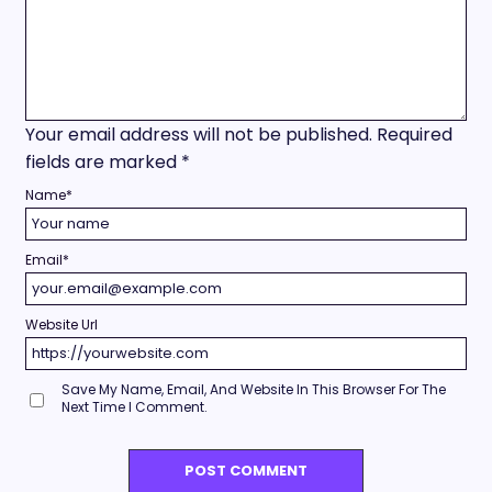
Your email address will not be published.
Required
fields are marked
*
Name
*
Email
*
Website Url
Save My Name, Email, And Website In This Browser For The
Next Time I Comment.