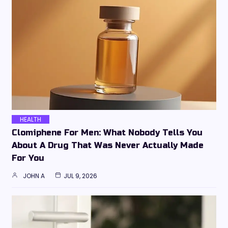
HEALTH
Clomiphene For Men: What Nobody Tells You
About A Drug That Was Never Actually Made
For You
JOHN A
JUL 9, 2026