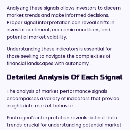
Analyzing these signals allows investors to discern
market trends and make informed decisions.
Proper signal interpretation can reveal shifts in
investor sentiment, economic conditions, and
potential market volatility.
Understanding these indicators is essential for
those seeking to navigate the complexities of
financial landscapes with autonomy.
Detailed Analysis Of Each Signal
The analysis of market performance signals
encompasses a variety of indicators that provide
insights into market behavior.
Each signal’s interpretation reveals distinct data
trends, crucial for understanding potential market