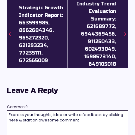
Industry Trend
Strategic Growth
Evaluation
Indicator Report:
Summary:
663599985,
621689772,
8662684346,
6944369456,
965272320,
911250433,
621293234,
602493049,
77235111,
1698573140,
672565009
649105018
Leave A Reply
Comment's