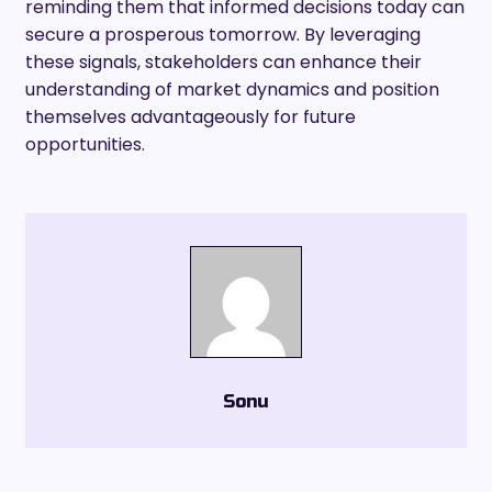
reminding them that informed decisions today can
secure a prosperous tomorrow. By leveraging
these signals, stakeholders can enhance their
understanding of market dynamics and position
themselves advantageously for future
opportunities.
Sonu