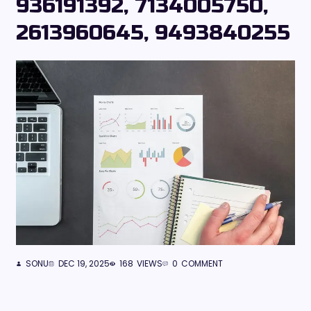
936191392, 7134005750,
2613960645, 9493840255
SONU
DEC 19, 2025
168
VIEWS
0
COMMENT