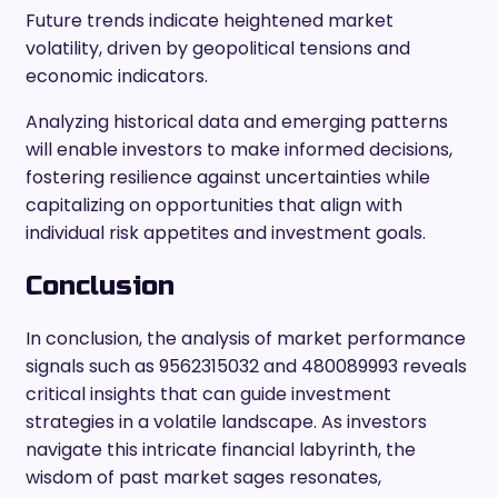
Future trends indicate heightened market
volatility, driven by geopolitical tensions and
economic indicators.
Analyzing historical data and emerging patterns
will enable investors to make informed decisions,
fostering resilience against uncertainties while
capitalizing on opportunities that align with
individual risk appetites and investment goals.
Conclusion
In conclusion, the analysis of market performance
signals such as 9562315032 and 480089993 reveals
critical insights that can guide investment
strategies in a volatile landscape. As investors
navigate this intricate financial labyrinth, the
wisdom of past market sages resonates,