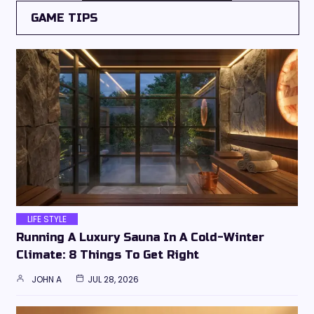
GAME TIPS
LIFE STYLE
Running A Luxury Sauna In A Cold-Winter
Climate: 8 Things To Get Right
JOHN A
JUL 28, 2026