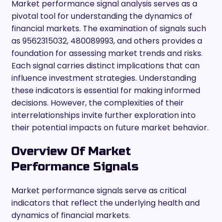
Market performance signal analysis serves as a
pivotal tool for understanding the dynamics of
financial markets. The examination of signals such
as 9562315032, 480089993, and others provides a
foundation for assessing market trends and risks.
Each signal carries distinct implications that can
influence investment strategies. Understanding
these indicators is essential for making informed
decisions. However, the complexities of their
interrelationships invite further exploration into
their potential impacts on future market behavior.
Overview Of Market
Performance Signals
Market performance signals serve as critical
indicators that reflect the underlying health and
dynamics of financial markets.