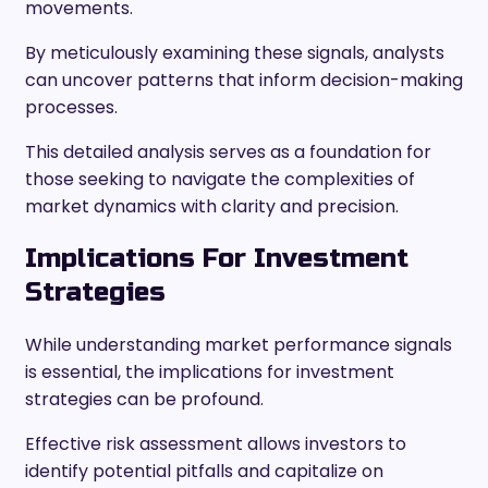
movements.
By meticulously examining these signals, analysts
can uncover patterns that inform decision-making
processes.
This detailed analysis serves as a foundation for
those seeking to navigate the complexities of
market dynamics with clarity and precision.
Implications For Investment
Strategies
While understanding market performance signals
is essential, the implications for investment
strategies can be profound.
Effective risk assessment allows investors to
identify potential pitfalls and capitalize on