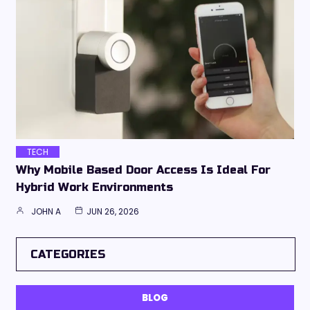
TECH
Why Mobile Based Door Access Is Ideal For
Hybrid Work Environments
JOHN A
JUN 26, 2026
CATEGORIES
BLOG