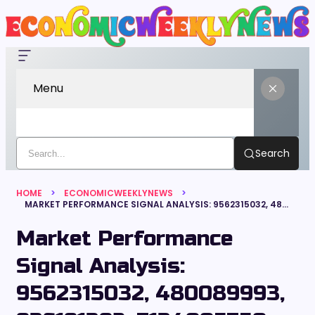
Menu
Search
HOME
ECONOMICWEEKLYNEWS
MARKET PERFORMANCE SIGNAL ANALYSIS: 9562315032, 480089993, 936191392, 7134005750, 2613960645, 9493840255
Market Performance
Signal Analysis:
9562315032, 480089993,