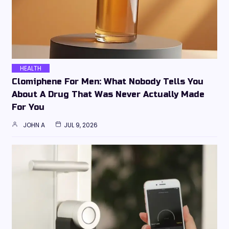
HEALTH
Clomiphene For Men: What Nobody Tells You
About A Drug That Was Never Actually Made
For You
JOHN A
JUL 9, 2026