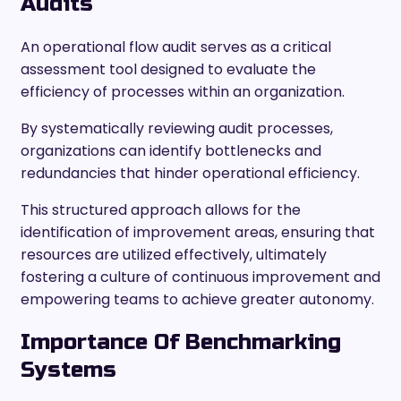
Audits
An operational flow audit serves as a critical
assessment tool designed to evaluate the
efficiency of processes within an organization.
By systematically reviewing audit processes,
organizations can identify bottlenecks and
redundancies that hinder operational efficiency.
This structured approach allows for the
identification of improvement areas, ensuring that
resources are utilized effectively, ultimately
fostering a culture of continuous improvement and
empowering teams to achieve greater autonomy.
Importance Of Benchmarking
Systems