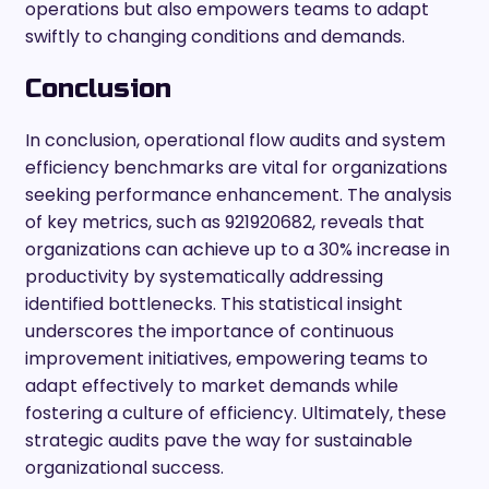
operations but also empowers teams to adapt
swiftly to changing conditions and demands.
Conclusion
In conclusion, operational flow audits and system
efficiency benchmarks are vital for organizations
seeking performance enhancement. The analysis
of key metrics, such as 921920682, reveals that
organizations can achieve up to a 30% increase in
productivity by systematically addressing
identified bottlenecks. This statistical insight
underscores the importance of continuous
improvement initiatives, empowering teams to
adapt effectively to market demands while
fostering a culture of efficiency. Ultimately, these
strategic audits pave the way for sustainable
organizational success.