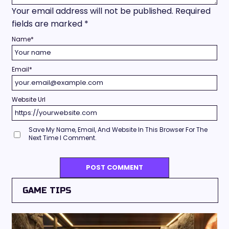
Your email address will not be published.
Required
fields are marked
*
Name
*
Email
*
Website Url
Save My Name, Email, And Website In This Browser For The
Next Time I Comment.
GAME TIPS