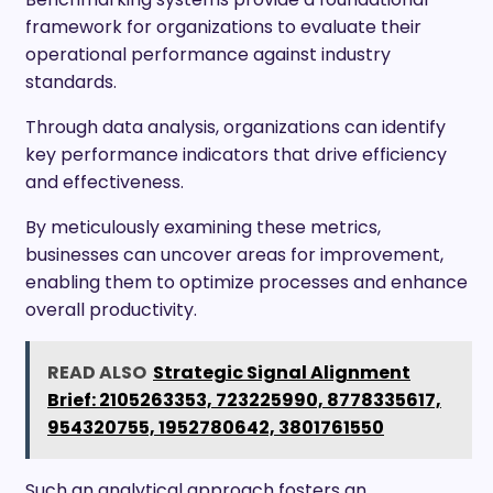
framework for organizations to evaluate their
operational performance against industry
standards.
Through data analysis, organizations can identify
key performance indicators that drive efficiency
and effectiveness.
By meticulously examining these metrics,
businesses can uncover areas for improvement,
enabling them to optimize processes and enhance
overall productivity.
READ ALSO
Strategic Signal Alignment
Brief: 2105263353, 723225990, 8778335617,
954320755, 1952780642, 3801761550
Such an analytical approach fosters an