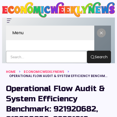
Menu
Search
HOME
ECONOMICWEEKLYNEWS
OPERATIONAL FLOW AUDIT & SYSTEM EFFICIENCY BENCHMARK: 921920682, 913535032, 62221919, 2144161602, 893185650, 919462941
Operational Flow Audit &
System Efficiency
Benchmark: 921920682,