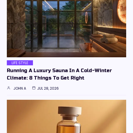
LIFE STYLE
Running A Luxury Sauna In A Cold-Winter
Climate: 8 Things To Get Right
JOHN A
JUL 28, 2026