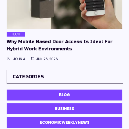
TECH
Why Mobile Based Door Access Is Ideal For
Hybrid Work Environments
JOHN A
JUN 26, 2026
CATEGORIES
BLOG
BUSINESS
ECONOMICWEEKLYNEWS