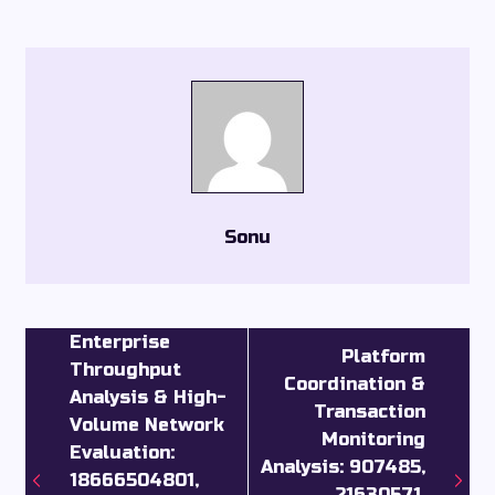
Sonu
Enterprise
Platform
Throughput
Coordination &
Analysis & High-
Transaction
Volume Network
Monitoring
Evaluation:
Analysis: 907485,
18666504801,
21630571,