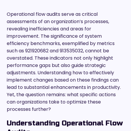
Operational flow audits serve as critical
assessments of an organization’s processes,
revealing inefficiencies and areas for
improvement. The significance of system
efficiency benchmarks, exemplified by metrics
such as 921920682 and 913535032, cannot be
overstated. These indicators not only highlight
performance gaps but also guide strategic
adjustments. Understanding how to effectively
implement changes based on these findings can
lead to substantial enhancements in productivity.
Yet, the question remains: what specific actions
can organizations take to optimize these
processes further?
Understanding Operational Flow