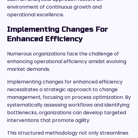
environment of continuous growth and
operational excellence.
Implementing Changes For
Enhanced Efficiency
Numerous organizations face the challenge of
enhancing operational efficiency amidst evolving
market demands.
Implementing changes for enhanced efficiency
necessitates a strategic approach to change
management, focusing on process optimization. By
systematically assessing workflows and identifying
bottlenecks, organizations can develop targeted
interventions that promote agility.
This structured methodology not only streamlines