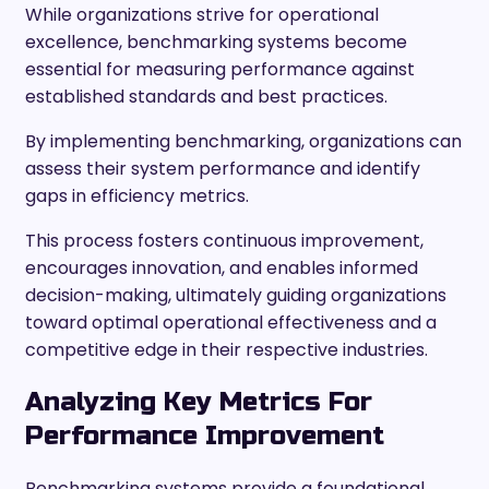
While organizations strive for operational
excellence, benchmarking systems become
essential for measuring performance against
established standards and best practices.
By implementing benchmarking, organizations can
assess their system performance and identify
gaps in efficiency metrics.
This process fosters continuous improvement,
encourages innovation, and enables informed
decision-making, ultimately guiding organizations
toward optimal operational effectiveness and a
competitive edge in their respective industries.
Analyzing Key Metrics For
Performance Improvement
Benchmarking systems provide a foundational