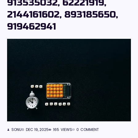
913535032, 62221919,
2144161602, 893185650,
919462941
SONU
DEC 19, 2025
165
VIEWS
0
COMMENT