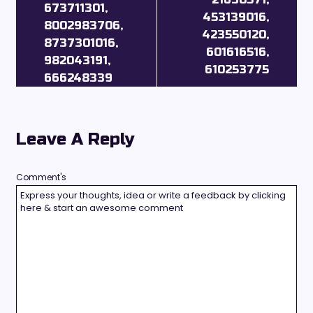
673711301,
453139016,
8002983706,
423550120,
8737301016,
601616516,
982043191,
610253775
666248339
Leave A Reply
Comment's