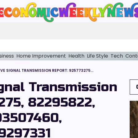
siness
Home Improvement
Health
Life Style
Tech
Cont
QUANTITATIVE SIGNAL TRANSMISSION REPORT: 925773275, 82295822, 2038369711, 2103507460, 648619581, 2039297331
ignal Transmission
275, 82295822,
03507460,
9297331