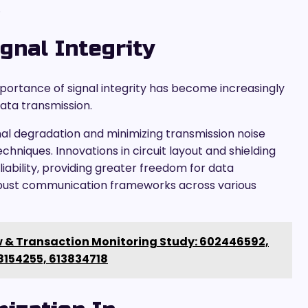
.
gnal Integrity
ortance of signal integrity has become increasingly
ata transmission.
al degradation and minimizing transmission noise
niques. Innovations in circuit layout and shielding
bility, providing greater freedom for data
obust communication frameworks across various
 & Transaction Monitoring Study: 602446592,
8154255, 613834718