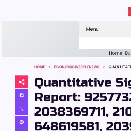
Menu
Home
Bu
HOME
ECONOMICWEEKLYNEWS
Quantitative S
Report: 925773
2038369711, 21
648619581, 203