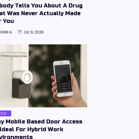
body Tells You About A Drug
at Was Never Actually Made
r You
JOHN A
JUL 9, 2026
ECH
y Mobile Based Door Access
 Ideal For Hybrid Work
vironments