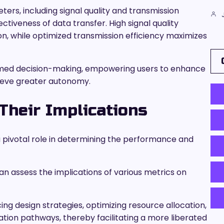
rs, including signal quality and transmission
ectiveness of data transfer. High signal quality
on, while optimized transmission efficiency maximizes
formed decision-making, empowering users to enhance
ieve greater autonomy.
Their Implications
y a pivotal role in determining the performance and
can assess the implications of various metrics on
ng design strategies, optimizing resource allocation,
tion pathways, thereby facilitating a more liberated