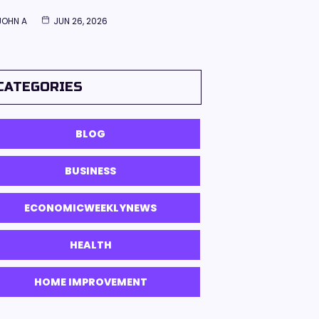
JOHN A
JUN 26, 2026
CATEGORIES
BLOG
BUSINESS
ECONOMICWEEKLYNEWS
HEALTH
HOME IMPROVEMENT