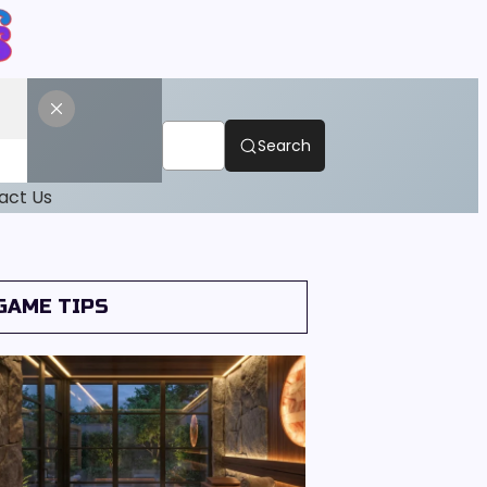
Search
act Us
GAME TIPS