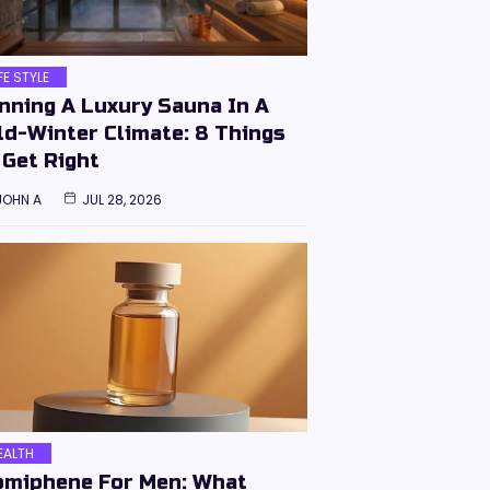
IFE STYLE
nning A Luxury Sauna In A
ld-Winter Climate: 8 Things
 Get Right
JOHN A
JUL 28, 2026
EALTH
omiphene For Men: What