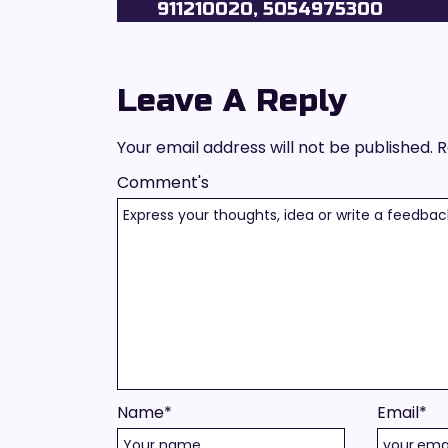
911210020, 5054975300
Leave A Reply
Your email address will not be published.
R
Comment's
Name
*
Email
*