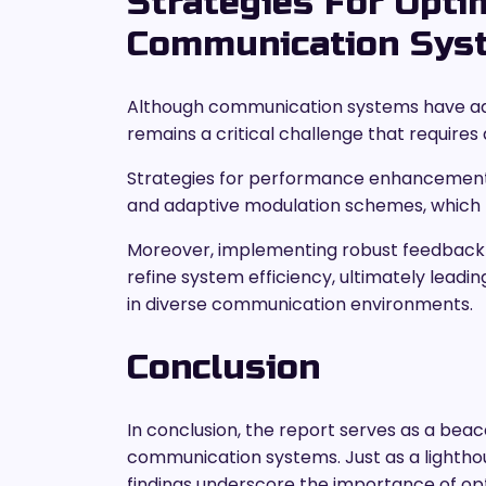
Strategies For Opti
Communication Sys
Although communication systems have adv
remains a critical challenge that require
Strategies for performance enhancement 
and adaptive modulation schemes, which fa
Moreover, implementing robust feedback
refine system efficiency, ultimately leadin
in diverse communication environments.
Conclusion
In conclusion, the report serves as a bea
communication systems. Just as a lighthou
findings underscore the importance of opti