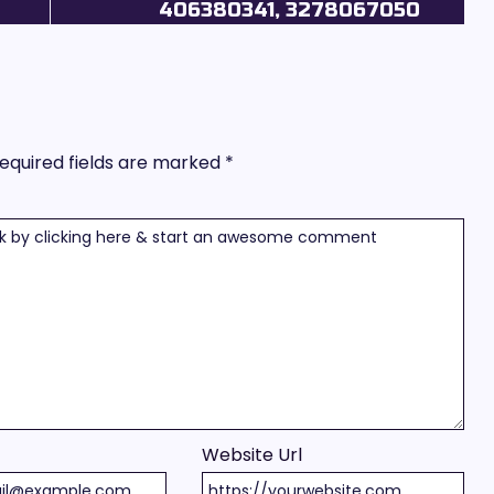
406380341, 3278067050
equired fields are marked
*
Website Url