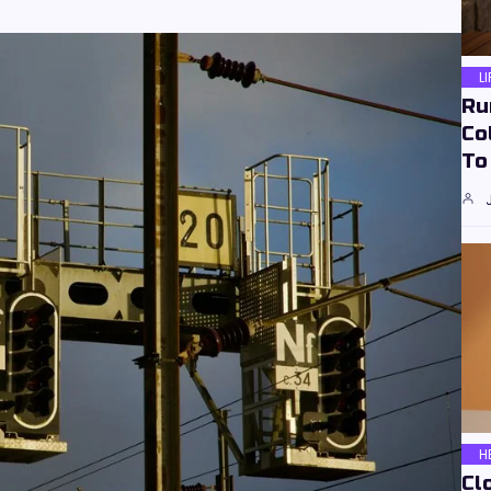
L
Ru
Co
To
H
Cl