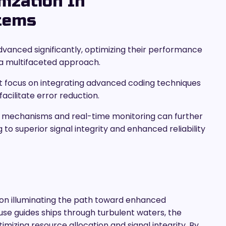
mization In
tems
anced significantly, optimizing their performance
s a multifaceted approach.
focus on integrating advanced coding techniques
cilitate error reduction.
 mechanisms and real-time monitoring can further
g to superior signal integrity and enhanced reliability
con illuminating the path toward enhanced
se guides ships through turbulent waters, the
mizing resource allocation and signal integrity. By