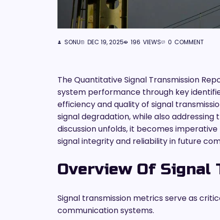
SONU
DEC 19, 2025
196
VIEWS
0
COMMENT
The Quantitative Signal Transmission Rep
system performance through key identifiers
efficiency and quality of signal transmissi
signal degradation, while also addressing 
discussion unfolds, it becomes imperative
signal integrity and reliability in future
Overview Of Signal 
Signal transmission metrics serve as critic
communication systems.