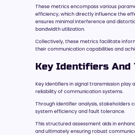
These metrics encompass various paramete
efficiency, which directly influence the eff
ensures minimal interference and distorti
bandwidth utilization.
Collectively, these metrics facilitate in
their communication capabilities and ach
Key Identifiers And 
Key identifiers in signal transmission pla
reliability of communication systems.
Through identifier analysis, stakeholders 
system efficiency and fault tolerance.
This structured assessment aids in enhanci
and ultimately ensuring robust communica