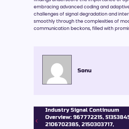
embracing advanced coding and adaptive m
challenges of signal degradation and inter
smoothly through the complexities of mode
communication beckons, filled with promi
Sonu
Industry Signal Continuum
Overview: 967772215, 5135384
2106702385, 2150303717,