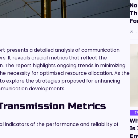
No
Th
Fo
ort presents a detailed analysis of communication
. It reveals crucial metrics that reflect the
on. The report highlights ongoing trends in minimizing
the necessity for optimized resource allocation. As the
 to explore the strategies proposed for enhancing
 communication developments.
Transmission Metrics
T
Wh
al indicators of the performance and reliability of
Is
En