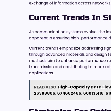
exchange of information across networks
Current Trends In Si
As communication systems evolve, the imp
apparent in ensuring high-performance d
Current trends emphasize addressing sign
through advanced materials and design tech
methods aim to enhance performance relia
transmission and contributing to more r
applications.
READ ALSO
High-Capacity Data Flow
26388806, 674662466, 600135116, 61