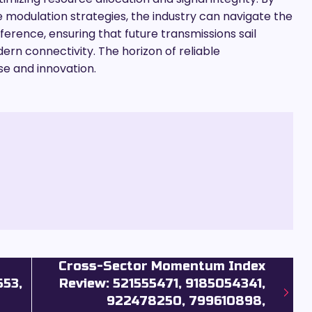
odulation strategies, the industry can navigate the
ference, ensuring that future transmissions sail
rn connectivity. The horizon of reliable
se and innovation.
Cross-Sector Momentum Index
553,
Review: 521555471, 9185054341,
922478250, 799610898,