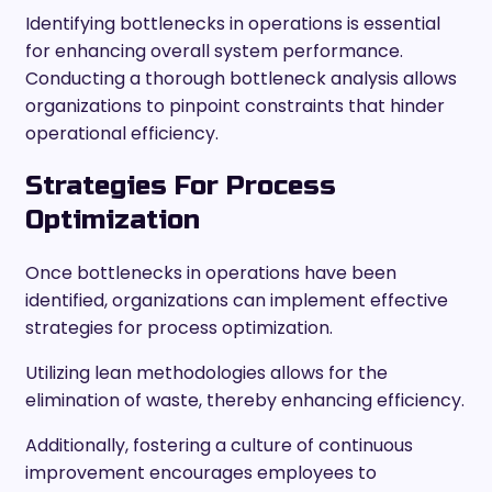
Identifying bottlenecks in operations is essential
for enhancing overall system performance.
Conducting a thorough bottleneck analysis allows
organizations to pinpoint constraints that hinder
operational efficiency.
Strategies For Process
Optimization
Once bottlenecks in operations have been
identified, organizations can implement effective
strategies for process optimization.
Utilizing lean methodologies allows for the
elimination of waste, thereby enhancing efficiency.
Additionally, fostering a culture of continuous
improvement encourages employees to