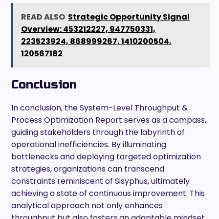
READ ALSO
Strategic Opportunity Signal
Overview: 453212227, 947750331,
223523924, 868999267, 1410200504,
120567182
Conclusion
In conclusion, the System-Level Throughput &
Process Optimization Report serves as a compass,
guiding stakeholders through the labyrinth of
operational inefficiencies. By illuminating
bottlenecks and deploying targeted optimization
strategies, organizations can transcend
constraints reminiscent of Sisyphus, ultimately
achieving a state of continuous improvement. This
analytical approach not only enhances
throughput but also fosters an adaptable mindset,