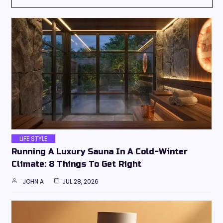
LIFE STYLE
Running A Luxury Sauna In A Cold-Winter
Climate: 8 Things To Get Right
JOHN A
JUL 28, 2026