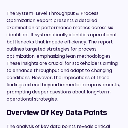
The System-Level Throughput & Process
Optimization Report presents a detailed
examination of performance metrics across six
identifiers. It systematically identifies operational
bottlenecks that impede efficiency. The report
outlines targeted strategies for process
optimization, emphasizing lean methodologies.
These insights are crucial for stakeholders aiming
to enhance throughput and adapt to changing
conditions. However, the implications of these
findings extend beyond immediate improvements,
prompting deeper questions about long-term
operational strategies.
Overview Of Key Data Points
The analysis of key data points reveals critical