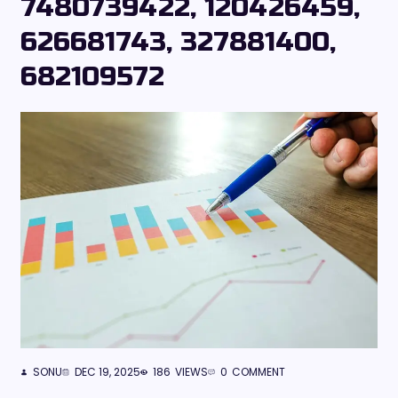
7480739422, 120426459,
626681743, 327881400,
682109572
SONU
DEC 19, 2025
186
VIEWS
0
COMMENT