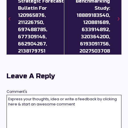
Strategic Forecast
Benchmarking
Bulletin For
Study:
120965876,
18889183540,
211226750,
120881689,
697488785,
633914892,
677309146,
320364200,
662904267,
6193091756,
2138179751
2027503708
Leave A Reply
Comment's