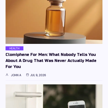
HEALTH
Clomiphene For Men: What Nobody Tells You
About A Drug That Was Never Actually Made
For You
JOHN A
JUL 9, 2026