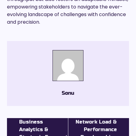
empowering stakeholders to navigate the ever-
evolving landscape of challenges with confidence
and precision.
Sonu
Business
Network Load &
Analytics &
Performance