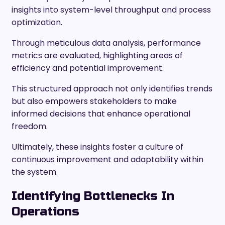
insights into system-level throughput and process
optimization.
Through meticulous data analysis, performance
metrics are evaluated, highlighting areas of
efficiency and potential improvement.
This structured approach not only identifies trends
but also empowers stakeholders to make
informed decisions that enhance operational
freedom.
Ultimately, these insights foster a culture of
continuous improvement and adaptability within
the system.
Identifying Bottlenecks In
Operations