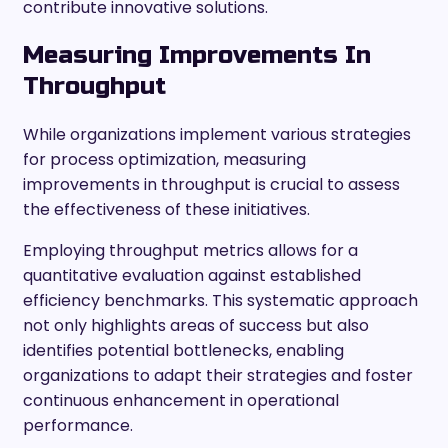
contribute innovative solutions.
Measuring Improvements In
Throughput
While organizations implement various strategies
for process optimization, measuring
improvements in throughput is crucial to assess
the effectiveness of these initiatives.
Employing throughput metrics allows for a
quantitative evaluation against established
efficiency benchmarks. This systematic approach
not only highlights areas of success but also
identifies potential bottlenecks, enabling
organizations to adapt their strategies and foster
continuous enhancement in operational
performance.