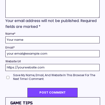
Your email address will not be published.
Required
fields are marked
*
Name
*
Email
*
Website Url
Save My Name, Email, And Website In This Browser For The
Next Time I Comment.
GAME TIPS