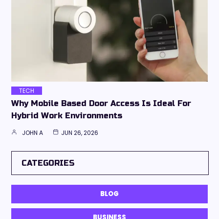
TECH
Why Mobile Based Door Access Is Ideal For
Hybrid Work Environments
JOHN A
JUN 26, 2026
CATEGORIES
BLOG
BUSINESS