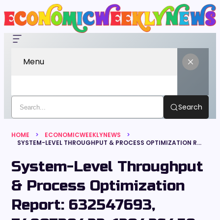
Menu
Search
HOME
ECONOMICWEEKLYNEWS
SYSTEM-LEVEL THROUGHPUT & PROCESS OPTIMIZATION REPORT: 632547693, 7480739422, 120426459, 626681743, 327881400, 682109572
System-Level Throughput
& Process Optimization
Report: 632547693,