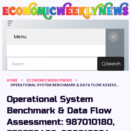
Menu
Search
HOME
ECONOMICWEEKLYNEWS
OPERATIONAL SYSTEM BENCHMARK & DATA FLOW ASSESSMENT: 987010180, 579570459, 605010254, 120497220, 640008754, 937284444
Operational System
Benchmark & Data Flow
Assessment: 987010180,