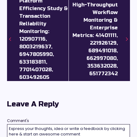
Platform
High-Throughput
Efficiency Study &
Workflow
Transaction
Monitoring &
Reliability
Enterprise
Monitoring:
Metrics: 41401111,
120907116,
221926129,
8003219637,
689491018,
6947805990,
662997080,
633183811,
353632028,
7701407028,
651772342
603492605
Leave A Reply
Comment's