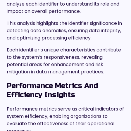
analyze each identifier to understand its role and
impact on overall performance.
This analysis highlights the identifier significance in
detecting data anomalies, ensuring data integrity,
and optimizing processing efficiency.
Each identifier’s unique characteristics contribute
to the system’s responsiveness, revealing
potential areas for enhancement and risk
mitigation in data management practices.
Performance Metrics And
Efficiency Insights
Performance metrics serve as critical indicators of
system efficiency, enabling organizations to
evaluate the effectiveness of their operational
processes.