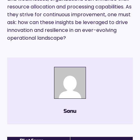
resource allocation and processing capabilities. As
they strive for continuous improvement, one must
ask: how can these insights be leveraged to drive
innovation and resilience in an ever-evolving
operational landscape?
Sonu