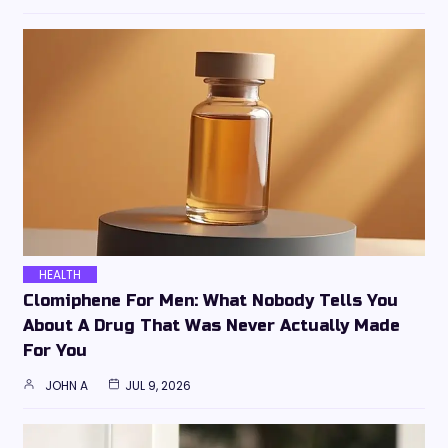
HEALTH
Clomiphene For Men: What Nobody Tells You
About A Drug That Was Never Actually Made
For You
JOHN A
JUL 9, 2026