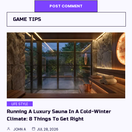
GAME TIPS
LIFE STYLE
Running A Luxury Sauna In A Cold-Winter
Climate: 8 Things To Get Right
JOHN A
JUL 28, 2026