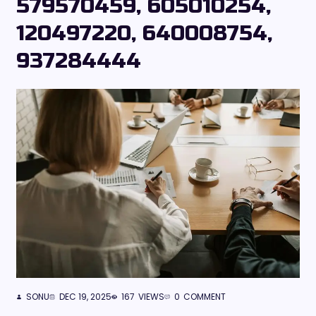
579570459, 605010254,
120497220, 640008754,
937284444
SONU
DEC 19, 2025
167
VIEWS
0
COMMENT