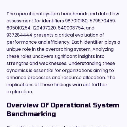
The operational system benchmark and data flow
assessment for identifiers 987010180, 579570459,
605010254, 120497220, 640008754, and
937284444 presents a critical evaluation of
performance and efficiency. Each identifier plays a
unique role in the overarching system. Analyzing
these roles uncovers significant insights into
strengths and weaknesses. Understanding these
dynamics is essential for organizations aiming to
enhance processes and resource allocation. The
implications of these findings warrant further
exploration.
Overview Of Operational System
Benchmarking