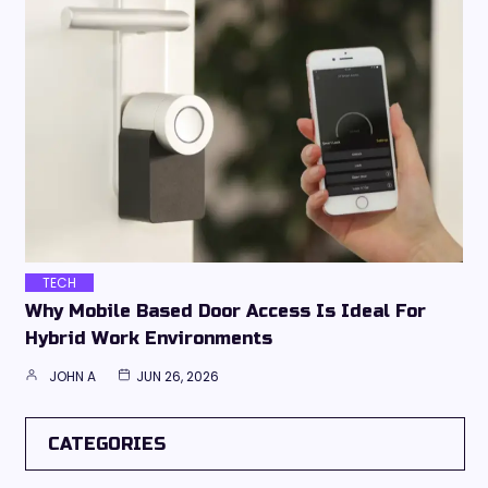
TECH
Why Mobile Based Door Access Is Ideal For
Hybrid Work Environments
JOHN A
JUN 26, 2026
CATEGORIES