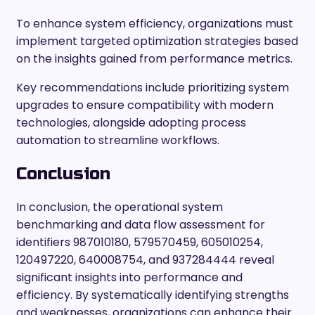
To enhance system efficiency, organizations must
implement targeted optimization strategies based
on the insights gained from performance metrics.
Key recommendations include prioritizing system
upgrades to ensure compatibility with modern
technologies, alongside adopting process
automation to streamline workflows.
Conclusion
In conclusion, the operational system
benchmarking and data flow assessment for
identifiers 987010180, 579570459, 605010254,
120497220, 640008754, and 937284444 reveal
significant insights into performance and
efficiency. By systematically identifying strengths
and weaknesses, organizations can enhance their