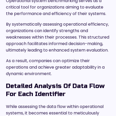
Operational system benchmarking serves as a
critical tool for organizations aiming to evaluate
the performance and efficiency of their systems.
By systematically assessing operational efficiency,
organizations can identify strengths and
weaknesses within their processes. This structured
approach facilitates informed decision-making,
ultimately leading to enhanced system evaluation.
As a result, companies can optimize their
operations and achieve greater adaptability in a
dynamic environment.
Detailed Analysis Of Data Flow
For Each Identifier
While assessing the data flow within operational
systems, it becomes essential to meticulously