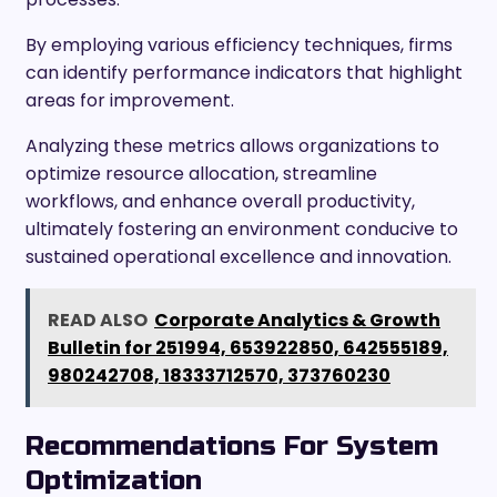
By employing various efficiency techniques, firms
can identify performance indicators that highlight
areas for improvement.
Analyzing these metrics allows organizations to
optimize resource allocation, streamline
workflows, and enhance overall productivity,
ultimately fostering an environment conducive to
sustained operational excellence and innovation.
READ ALSO
Corporate Analytics & Growth
Bulletin for 251994, 653922850, 642555189,
980242708, 18333712570, 373760230
Recommendations For System
Optimization