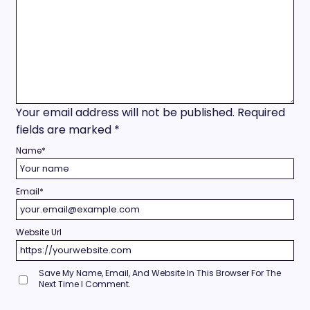
Your email address will not be published.
Required
fields are marked
*
Name
*
Email
*
Website Url
Save My Name, Email, And Website In This Browser For The
Next Time I Comment.